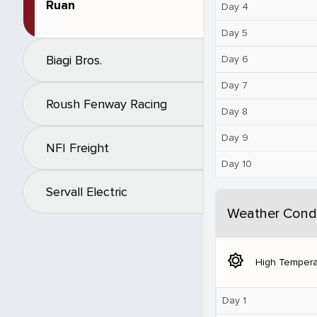
Ruan
Day 4
Day 5
Biagi Bros.
Day 6
Day 7
Roush Fenway Racing
Day 8
Day 9
NFI Freight
Day 10
Servall Electric
Weather Condi
brightness_5
High Tempera
Day 1