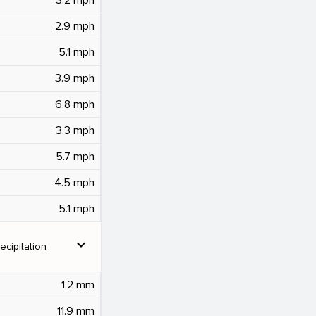
2.9 mph
5.1 mph
3.9 mph
6.8 mph
3.3 mph
5.7 mph
4.5 mph
5.1 mph
expand_more
ecipitation
1.2 mm
11.9 mm