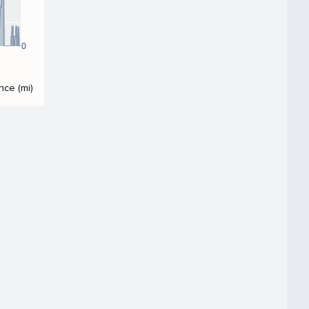
0
nce (mi)