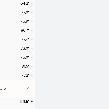
64.2° F
77.0° F
75.9° F
80.7° F
77.4° F
73.0° F
75.0° F
81.5° F
77.2° F
expand_more
ture
59.5° F