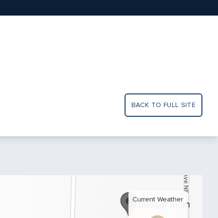
BACK TO FULL SITE
Current Weather