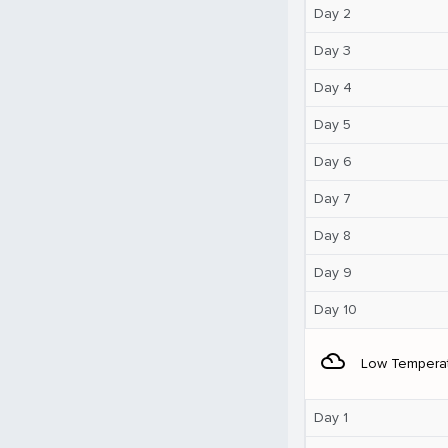
Day 2
Day 3
Day 4
Day 5
Day 6
Day 7
Day 8
Day 9
Day 10
filter_drama
Low Tempera
Day 1