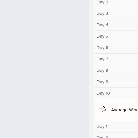
Day 2
Day 3
Day 4
Day 5
Day 6
Day 7
Day 8
Day 9
Day 10
air
Average Win
Day 1
Day 2