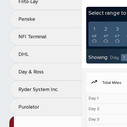
Frito-Lay
Select range t
Penske
1
2
3
NFI Terminal
64°
61°
67°
DHL
Showing:
Day
1
Day & Ross
moving
Total Miles
Ryder System Inc.
Day 1
Purolator
Day 2
Day 3