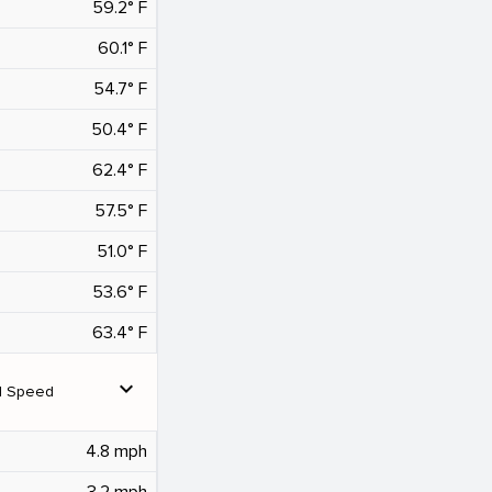
59.2° F
60.1° F
54.7° F
50.4° F
62.4° F
57.5° F
51.0° F
53.6° F
63.4° F
expand_more
d Speed
4.8 mph
3.2 mph