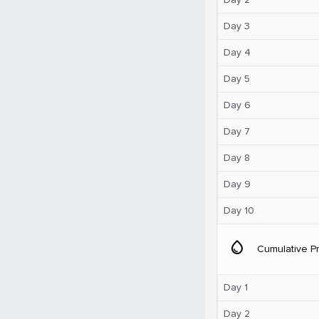
Day 3
Day 4
Day 5
Day 6
Day 7
Day 8
Day 9
Day 10
water_drop
Cumulative Pr
Day 1
Day 2