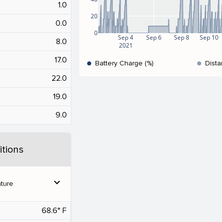
1.0
20
0.0
0
Sep 4
Sep 6
Sep 8
Sep 10
8.0
2021
17.0
Battery Charge (%)
Dista
22.0
19.0
9.0
tions
expand_more
ture
68.6° F