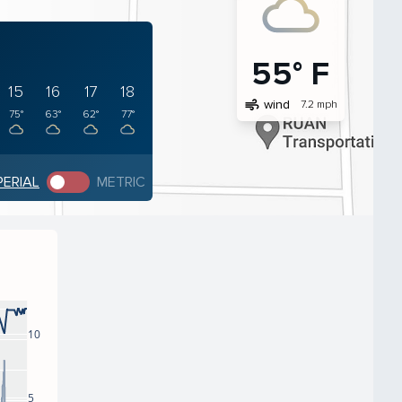
55° F
15
16
17
18
air
wind
7.2 mph
75°
63°
62°
77°
PERIAL
METRIC
10
5