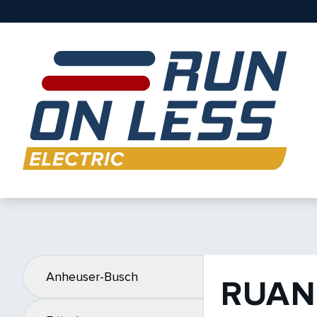
Anheuser-Busch
RUAN