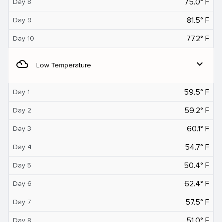
75.0° F
Day 8
81.5° F
Day 9
77.2° F
Day 10
filter_drama
expand_more
Low Temperature
59.5° F
Day 1
59.2° F
Day 2
60.1° F
Day 3
54.7° F
Day 4
50.4° F
Day 5
62.4° F
Day 6
57.5° F
Day 7
51.0° F
Day 8