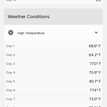
Weather Conditions
brightness_5
expand_more
High Temperature
68.6° F
Day 1
64.2° F
Day 2
77.0° F
Day 3
75.9° F
Day 4
80.7° F
Day 5
77.4° F
Day 6
73.0° F
Day 7