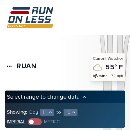
Current Weather
RUAN
more_horiz
55° F
air
wind
7.2 mph
Select range to change data
keyboard_arrow_up
Showing:
Day
1
to
10
expand_less
expand_less
IMPERIAL
METRIC