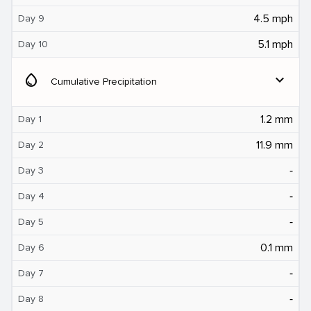
4.5 mph
Day 9
5.1 mph
Day 10
water_drop
expand_more
Cumulative Precipitation
1.2 mm
Day 1
11.9 mm
Day 2
‐
Day 3
‐
Day 4
‐
Day 5
0.1 mm
Day 6
‐
Day 7
‐
Day 8