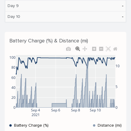
‐
Day 9
‐
Day 10
Battery Charge (%) & Distance (mi)
100
10
80
60
5
40
20
0
0
Sep 4
Sep 6
Sep 8
Sep 10
2021
Battery Charge (%)
Distance (mi)