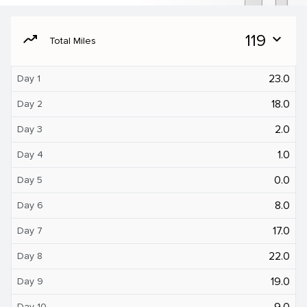
moving
119
expand_more
Total Miles
23.0
Day 1
18.0
Day 2
2.0
Day 3
1.0
Day 4
0.0
Day 5
8.0
Day 6
17.0
Day 7
22.0
Day 8
19.0
Day 9
9.0
Day 10