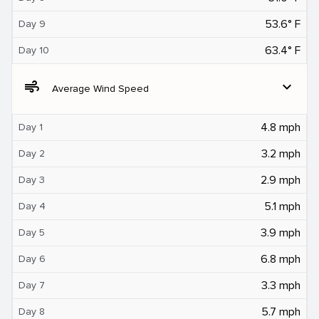
53.6° F
Day 9
63.4° F
Day 10
air
expand_more
Average Wind Speed
4.8 mph
Day 1
3.2 mph
Day 2
2.9 mph
Day 3
5.1 mph
Day 4
3.9 mph
Day 5
6.8 mph
Day 6
3.3 mph
Day 7
5.7 mph
Day 8