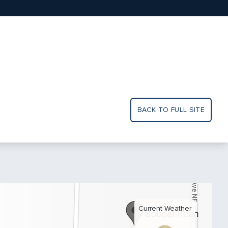
BACK TO FULL SITE
Current Weather