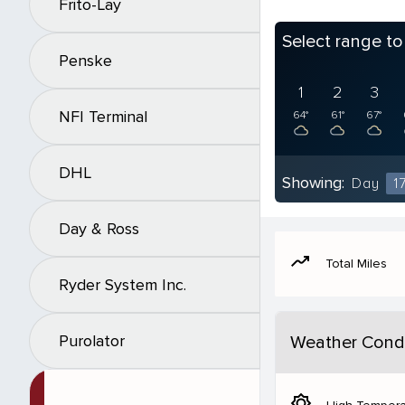
Frito-Lay
Select range t
Penske
1
2
3
NFI Terminal
64°
61°
67°
DHL
Showing:
Day
1
Day & Ross
moving
Total Miles
Ryder System Inc.
Purolator
Weather Condi
brightness_5