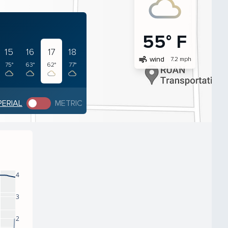
55° F
15
16
17
18
air
wind
7.2 mph
75°
63°
62°
77°
PERIAL
METRIC
4
3
2