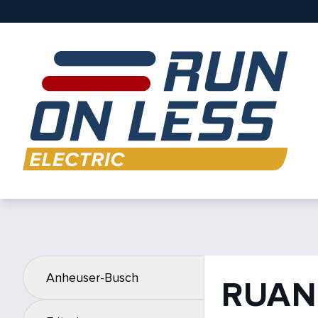
Anheuser-Busch
RUAN