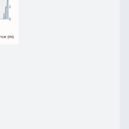
2
0
nce (mi)