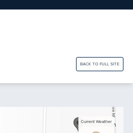
BACK TO FULL SITE
Current Weather