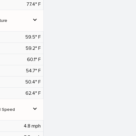
77.4° F
expand_more
ture
59.5° F
59.2° F
60.1° F
54.7° F
50.4° F
62.4° F
expand_more
d Speed
4.8 mph