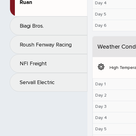
Ruan
Day 4
Day 5
Biagi Bros.
Day 6
Roush Fenway Racing
Weather Condi
NFI Freight
brightness_5
High Tempera
Servall Electric
Day 1
Day 2
Day 3
Day 4
Day 5