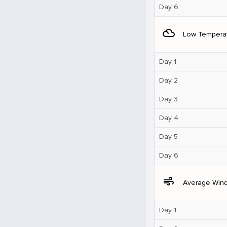
Day 6
filter_drama
Low Tempera
Day 1
Day 2
Day 3
Day 4
Day 5
Day 6
air
Average Win
Day 1