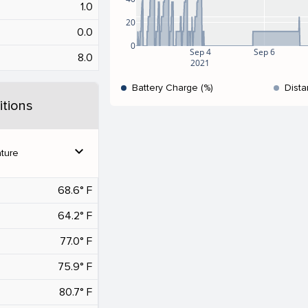
1.0
20
0.0
0
Sep 4
Sep 6
8.0
2021
Battery Charge (%)
Dista
tions
expand_more
ture
68.6° F
64.2° F
77.0° F
75.9° F
80.7° F