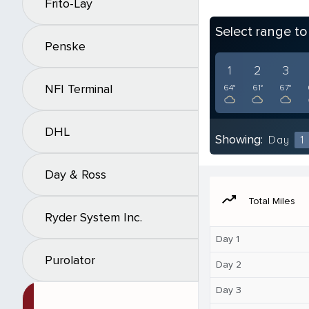
Frito-Lay
Select range t
Penske
1
2
3
NFI Terminal
64°
61°
67°
DHL
Showing:
Day
1
Day & Ross
moving
Total Miles
Ryder System Inc.
Day 1
Purolator
Day 2
Day 3