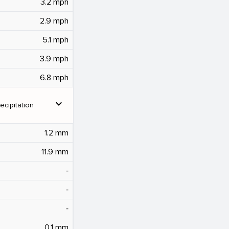
3.2 mph
2.9 mph
5.1 mph
3.9 mph
6.8 mph
expand_more
ecipitation
1.2 mm
11.9 mm
‐
‐
‐
0.1 mm