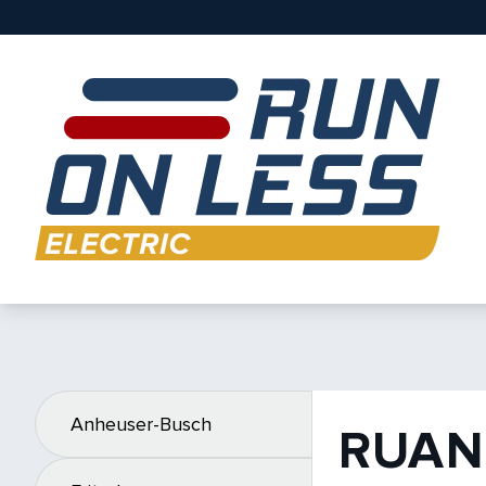
Anheuser-Busch
RUAN