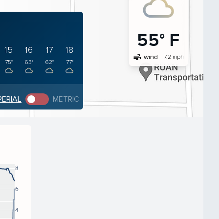
55° F
15
16
17
18
air
wind
7.2 mph
75°
63°
62°
77°
PERIAL
METRIC
8
6
4