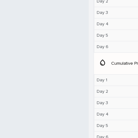
Day 2
Day 3
Day 4
Day 5
Day 6
water_drop
Cumulative Pr
Day 1
Day 2
Day 3
Day 4
Day 5
Day 6