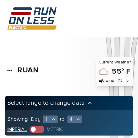
Current Weather
RUAN
more_horiz
55° F
air
wind
7.2 mph
Select range to change data
keyboard_arrow_up
Showing:
Day
1
to
4
expand_less
expand_less
IMPERIAL
METRIC