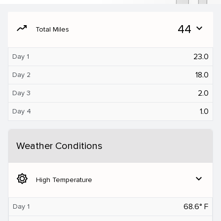
moving
44
expand_more
Total Miles
23.0
Day 1
18.0
Day 2
2.0
Day 3
1.0
Day 4
Weather Conditions
brightness_5
expand_more
High Temperature
68.6° F
Day 1