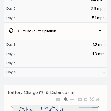
2.9 mph
Day 3
5.1 mph
Day 4
water_drop
expand_more
Cumulative Precipitation
1.2 mm
Day 1
11.9 mm
Day 2
‐
Day 3
‐
Day 4
Battery Charge (%) & Distance (mi)
100
8