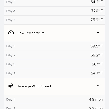
64.2° F
Day 2
77.0° F
Day 3
75.9° F
Day 4
filter_drama
expand_more
Low Temperature
59.5° F
Day 1
59.2° F
Day 2
60.1° F
Day 3
54.7° F
Day 4
air
expand_more
Average Wind Speed
4.8 mph
Day 1
3.2 mph
Day 2