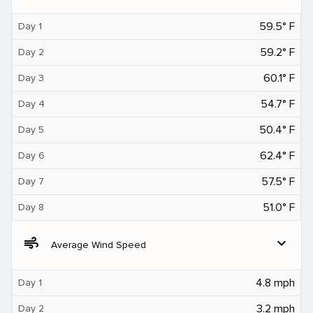
59.5° F
Day 1
59.2° F
Day 2
60.1° F
Day 3
54.7° F
Day 4
50.4° F
Day 5
62.4° F
Day 6
57.5° F
Day 7
51.0° F
Day 8
air
expand_more
Average Wind Speed
4.8 mph
Day 1
3.2 mph
Day 2