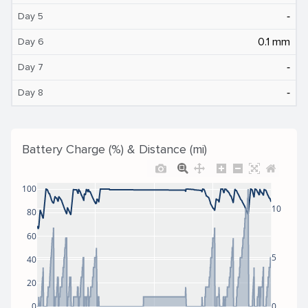
‐
Day 5
0.1 mm
Day 6
‐
Day 7
‐
Day 8
Battery Charge (%) & Distance (mi)
100
10
80
60
5
40
20
0
0