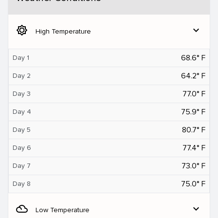
brightness_5
expand_more
High Temperature
68.6° F
Day 1
64.2° F
Day 2
77.0° F
Day 3
75.9° F
Day 4
80.7° F
Day 5
77.4° F
Day 6
73.0° F
Day 7
75.0° F
Day 8
filter_drama
expand_more
Low Temperature