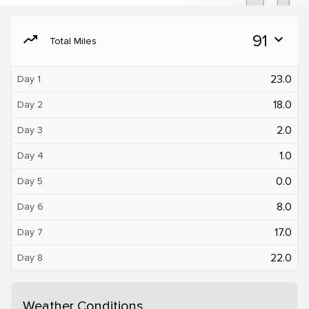
moving
91
expand_more
Total Miles
23.0
Day 1
18.0
Day 2
2.0
Day 3
1.0
Day 4
0.0
Day 5
8.0
Day 6
17.0
Day 7
22.0
Day 8
Weather Conditions