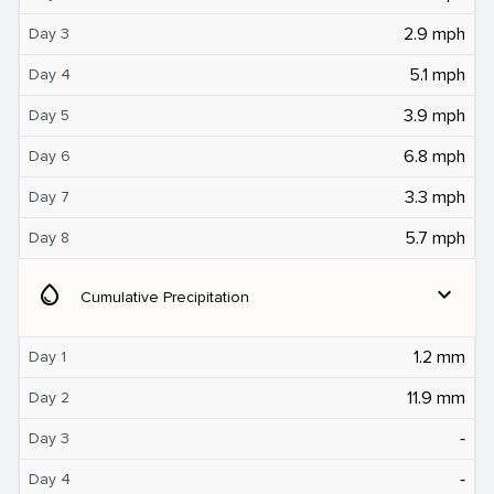
2.9 mph
Day 3
5.1 mph
Day 4
3.9 mph
Day 5
6.8 mph
Day 6
3.3 mph
Day 7
5.7 mph
Day 8
water_drop
expand_more
Cumulative Precipitation
1.2 mm
Day 1
11.9 mm
Day 2
‐
Day 3
‐
Day 4