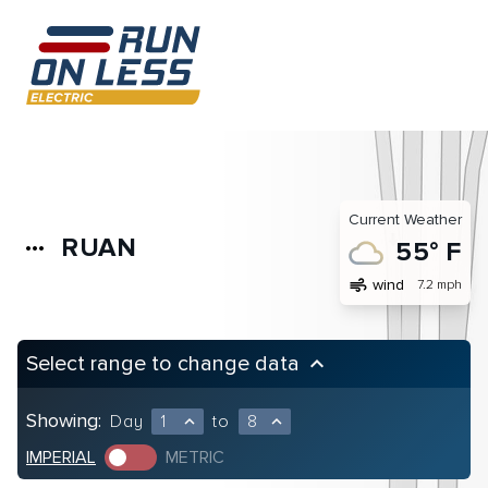
Current Weather
RUAN
more_horiz
55° F
air
wind
7.2 mph
Select range to change data
keyboard_arrow_up
Showing:
Day
1
to
8
expand_less
expand_less
IMPERIAL
METRIC