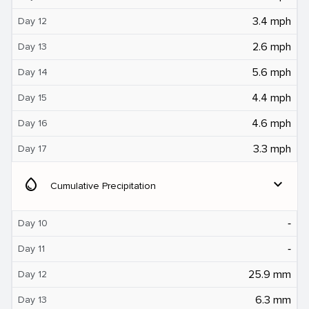
3.4 mph
Day 12
2.6 mph
Day 13
5.6 mph
Day 14
4.4 mph
Day 15
4.6 mph
Day 16
3.3 mph
Day 17
water_drop
expand_more
Cumulative Precipitation
‐
Day 10
‐
Day 11
25.9 mm
Day 12
6.3 mm
Day 13