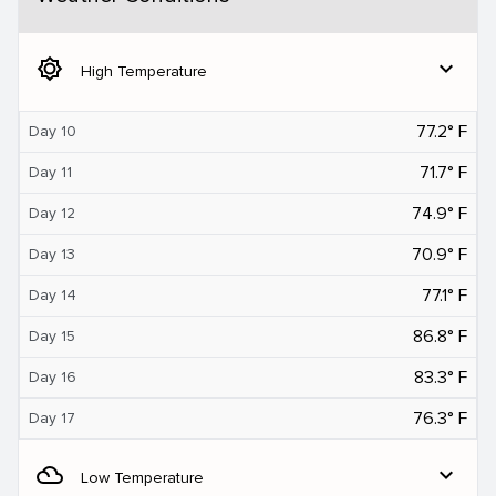
brightness_5
expand_more
High Temperature
77.2° F
Day 10
71.7° F
Day 11
74.9° F
Day 12
70.9° F
Day 13
77.1° F
Day 14
86.8° F
Day 15
83.3° F
Day 16
76.3° F
Day 17
filter_drama
expand_more
Low Temperature