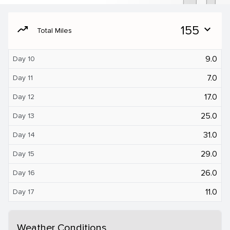
moving
155
expand_more
Total Miles
9.0
Day 10
7.0
Day 11
17.0
Day 12
25.0
Day 13
31.0
Day 14
29.0
Day 15
26.0
Day 16
11.0
Day 17
Weather Conditions