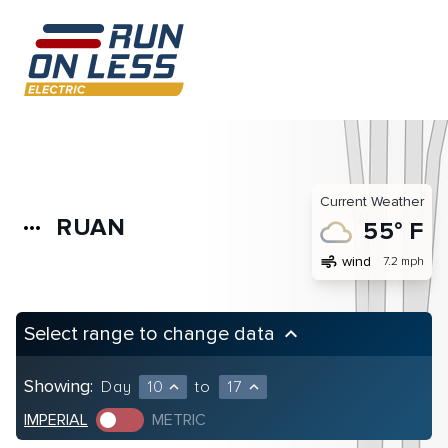
Current Weather
RUAN
more_horiz
55° F
air
wind
7.2 mph
Select range to change data
keyboard_arrow_up
Showing:
Day
10
to
17
expand_less
expand_less
IMPERIAL
METRIC