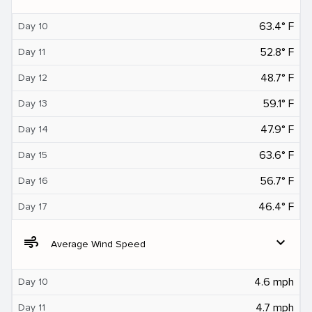
63.4° F
Day 10
52.8° F
Day 11
48.7° F
Day 12
59.1° F
Day 13
47.9° F
Day 14
63.6° F
Day 15
56.7° F
Day 16
46.4° F
Day 17
air
expand_more
Average Wind Speed
4.6 mph
Day 10
4.7 mph
Day 11