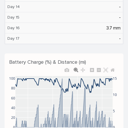
‐
Day 14
‐
Day 15
3.7 mm
Day 16
‐
Day 17
Battery Charge (%) & Distance (mi)
100
15
80
10
60
40
5
20
0
0