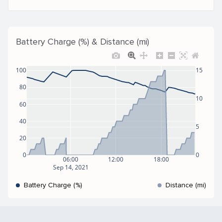
Battery Charge (%) & Distance (mi)
100
15
80
10
60
40
5
20
0
0
06:00
12:00
18:00
Sep 14, 2021
Battery Charge (%)
Distance (mi)