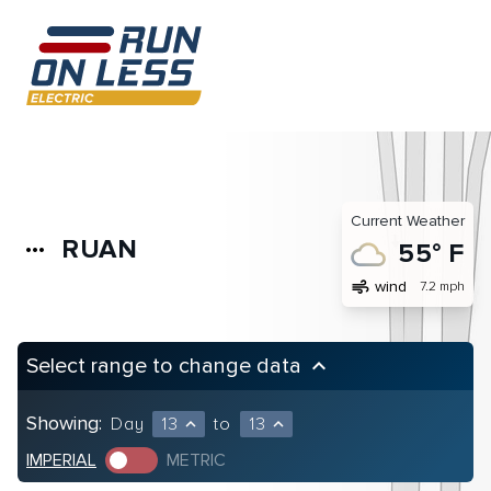
Current Weather
RUAN
more_horiz
55° F
air
wind
7.2 mph
Select range to change data
keyboard_arrow_up
Showing:
Day
13
to
13
expand_less
expand_less
IMPERIAL
METRIC