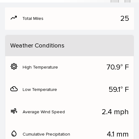
moving
25
Total Miles
Weather Conditions
brightness_5
70.9° F
High Temperature
filter_drama
59.1° F
Low Temperature
air
2.4 mph
Average Wind Speed
water_drop
4.1 mm
Cumulative Precipitation