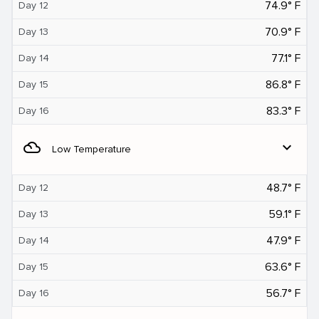
74.9° F
Day 12
70.9° F
Day 13
77.1° F
Day 14
86.8° F
Day 15
83.3° F
Day 16
filter_drama
expand_more
Low Temperature
48.7° F
Day 12
59.1° F
Day 13
47.9° F
Day 14
63.6° F
Day 15
56.7° F
Day 16