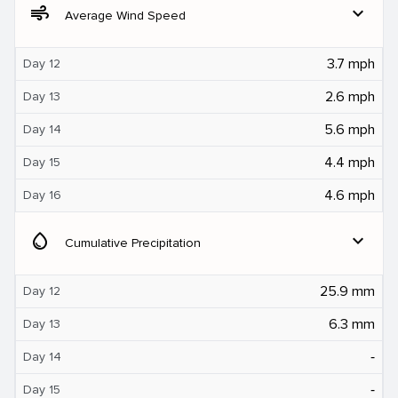
air
expand_more
Average Wind Speed
3.7 mph
Day 12
2.6 mph
Day 13
5.6 mph
Day 14
4.4 mph
Day 15
4.6 mph
Day 16
water_drop
expand_more
Cumulative Precipitation
25.9 mm
Day 12
6.3 mm
Day 13
‐
Day 14
‐
Day 15