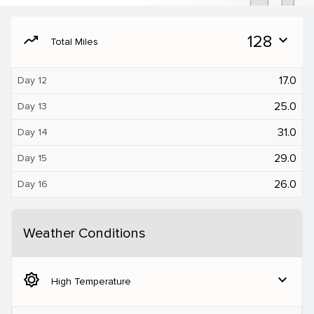
moving
128
expand_more
Total Miles
17.0
Day 12
25.0
Day 13
31.0
Day 14
29.0
Day 15
26.0
Day 16
Weather Conditions
brightness_5
expand_more
High Temperature