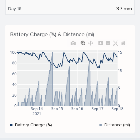
3.7 mm
Day 16
Battery Charge (%) & Distance (mi)
100
15
80
10
60
40
5
20
0
0
Sep 14
Sep 15
Sep 16
Sep 17
Sep 18
2021
Battery Charge (%)
Distance (mi)