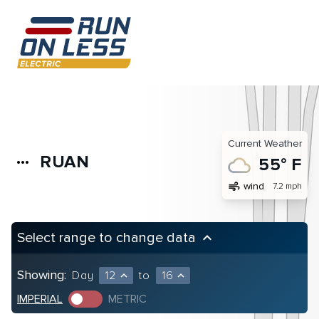
Current Weather
RUAN
more_horiz
55° F
air
wind
7.2 mph
Select range to change data
keyboard_arrow_up
Showing:
Day
12
to
16
expand_less
expand_less
IMPERIAL
METRIC