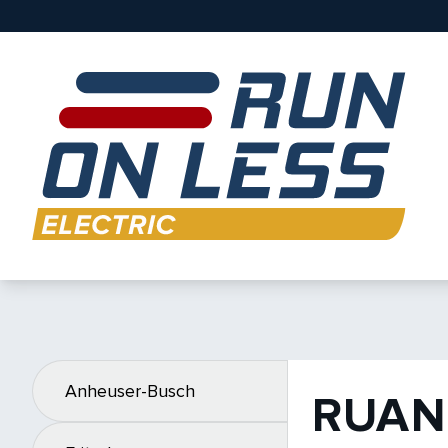
Anheuser-Busch
RUAN