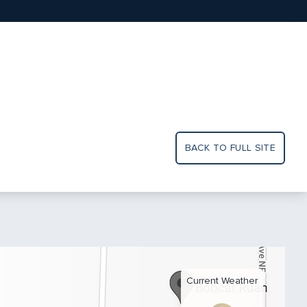
BACK TO FULL SITE
Current Weather