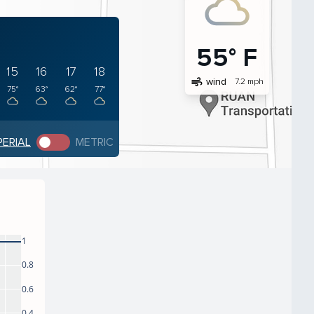
55° F
15
16
17
18
air
wind
7.2 mph
75°
63°
62°
77°
PERIAL
METRIC
1
0.8
0.6
0.4