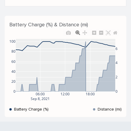
Battery Charge (%) & Distance (mi)
100
6
80
60
4
40
2
20
0
0
06:00
12:00
18:00
Sep 8, 2021
Battery Charge (%)
Distance (mi)