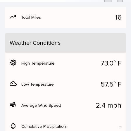
moving
16
Total Miles
Weather Conditions
brightness_5
73.0° F
High Temperature
filter_drama
57.5° F
Low Temperature
air
2.4 mph
Average Wind Speed
water_drop
‐
Cumulative Precipitation