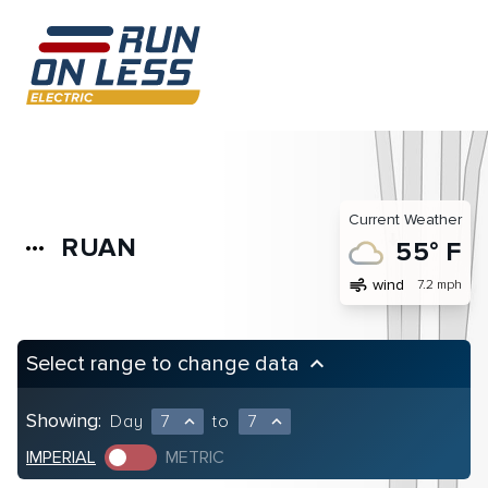
Current Weather
RUAN
more_horiz
55° F
air
wind
7.2 mph
Select range to change data
keyboard_arrow_up
Showing:
Day
7
to
7
expand_less
expand_less
IMPERIAL
METRIC