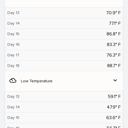
70.9° F
Day 13
77.1° F
Day 14
86.8° F
Day 15
83.3° F
Day 16
76.3° F
Day 17
88.7° F
Day 18
filter_drama
expand_more
Low Temperature
59.1° F
Day 13
47.9° F
Day 14
63.6° F
Day 15