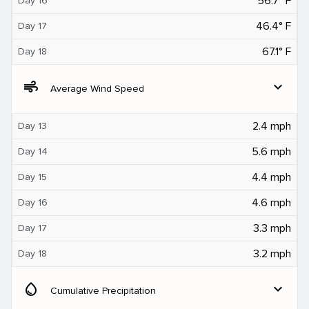
56.7° F
Day 16
46.4° F
Day 17
67.1° F
Day 18
air
expand_more
Average Wind Speed
2.4 mph
Day 13
5.6 mph
Day 14
4.4 mph
Day 15
4.6 mph
Day 16
3.3 mph
Day 17
3.2 mph
Day 18
water_drop
expand_more
Cumulative Precipitation