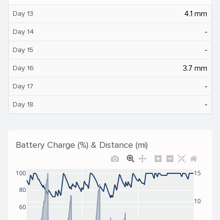
4.1 mm
Day 13
‐
Day 14
‐
Day 15
3.7 mm
Day 16
‐
Day 17
‐
Day 18
Battery Charge (%) & Distance (mi)
100
15
80
10
60