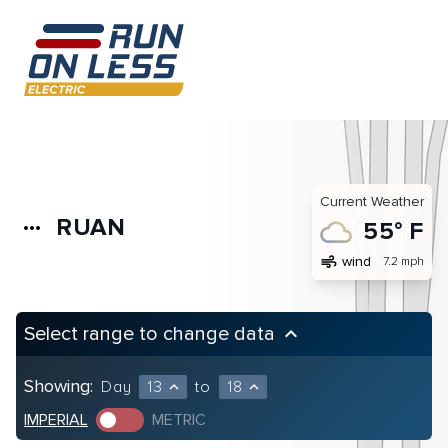
Current Weather
RUAN
more_horiz
55° F
air
wind
7.2 mph
Select range to change data
keyboard_arrow_up
Showing:
Day
13
to
18
expand_less
expand_less
IMPERIAL
METRIC