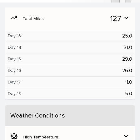
moving
127
expand_more
Total Miles
25.0
Day 13
31.0
Day 14
29.0
Day 15
26.0
Day 16
11.0
Day 17
5.0
Day 18
Weather Conditions
brightness_5
expand_more
High Temperature