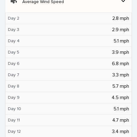
air
expand_more
Average Wind Speed
2.8 mph
Day 2
2.9 mph
Day 3
5.1 mph
Day 4
3.9 mph
Day 5
6.8 mph
Day 6
3.3 mph
Day 7
5.7 mph
Day 8
4.5 mph
Day 9
5.1 mph
Day 10
4.7 mph
Day 11
3.4 mph
Day 12