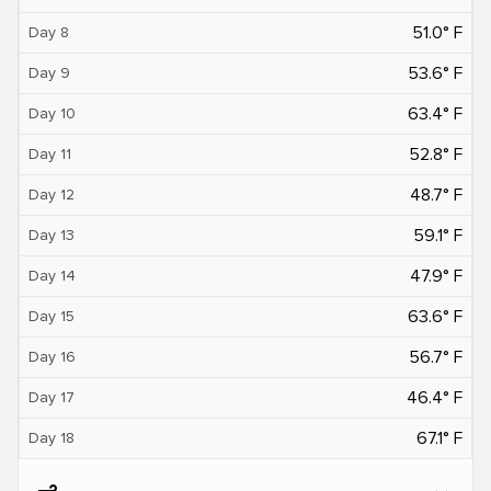
51.0° F
Day 8
53.6° F
Day 9
63.4° F
Day 10
52.8° F
Day 11
48.7° F
Day 12
59.1° F
Day 13
47.9° F
Day 14
63.6° F
Day 15
56.7° F
Day 16
46.4° F
Day 17
67.1° F
Day 18