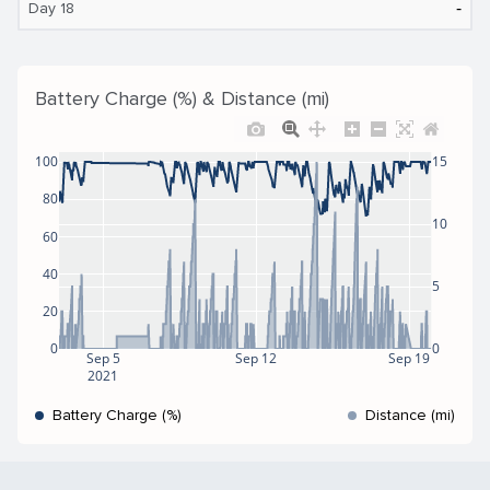
‐
Day 18
Battery Charge (%) & Distance (mi)
100
15
80
10
60
40
5
20
0
0
Sep 5
Sep 12
Sep 19
2021
Battery Charge (%)
Distance (mi)