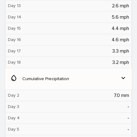
2.6 mph
Day 13
5.6 mph
Day 14
4.4 mph
Day 15
4.6 mph
Day 16
3.3 mph
Day 17
3.2 mph
Day 18
water_drop
expand_more
Cumulative Precipitation
7.0 mm
Day 2
‐
Day 3
‐
Day 4
‐
Day 5