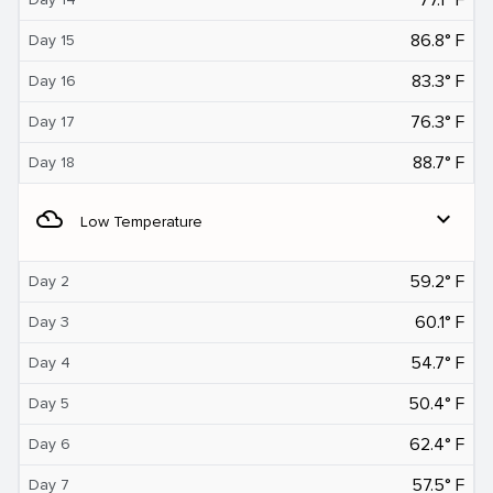
86.8° F
Day 15
83.3° F
Day 16
76.3° F
Day 17
88.7° F
Day 18
filter_drama
expand_more
Low Temperature
59.2° F
Day 2
60.1° F
Day 3
54.7° F
Day 4
50.4° F
Day 5
62.4° F
Day 6
57.5° F
Day 7