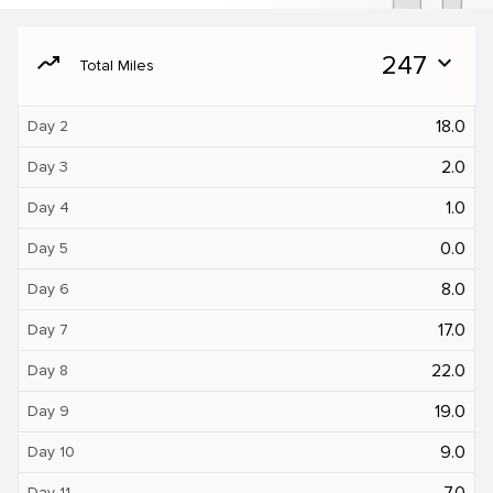
moving
247
expand_more
Total Miles
18.0
Day 2
2.0
Day 3
1.0
Day 4
0.0
Day 5
8.0
Day 6
17.0
Day 7
22.0
Day 8
19.0
Day 9
9.0
Day 10
7.0
Day 11