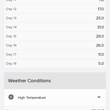
17.0
Day 12
25.0
Day 13
31.0
Day 14
29.0
Day 15
26.0
Day 16
11.0
Day 17
5.0
Day 18
Weather Conditions
brightness_5
expand_more
High Temperature