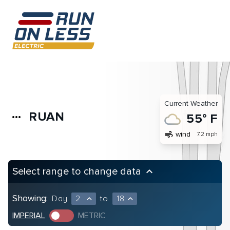
Current Weather
RUAN
more_horiz
55° F
air
wind
7.2 mph
Select range to change data
keyboard_arrow_up
Showing:
Day
2
to
18
expand_less
expand_less
IMPERIAL
METRIC