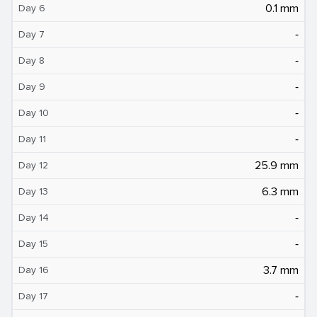
0.1 mm
Day 6
‐
Day 7
‐
Day 8
‐
Day 9
‐
Day 10
‐
Day 11
25.9 mm
Day 12
6.3 mm
Day 13
‐
Day 14
‐
Day 15
3.7 mm
Day 16
‐
Day 17