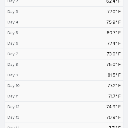
62.4° F
Day 2
77.0° F
Day 3
75.9° F
Day 4
80.7° F
Day 5
77.4° F
Day 6
73.0° F
Day 7
75.0° F
Day 8
81.5° F
Day 9
77.2° F
Day 10
71.7° F
Day 11
74.9° F
Day 12
70.9° F
Day 13
77.1° F
Day 14