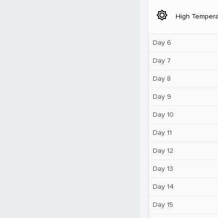
brightness_5
High Tempera
Day 6
Day 7
Day 8
Day 9
Day 10
Day 11
Day 12
Day 13
Day 14
Day 15