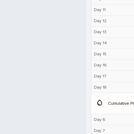
Day 11
Day 12
Day 13
Day 14
Day 15
Day 16
Day 17
Day 18
water_drop
Cumulative Pr
Day 6
Day 7