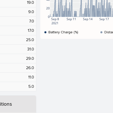
19.0
20
9.0
0
Sep 8
Sep 11
Sep 14
Sep 17
7.0
2021
17.0
Battery Charge (%)
Dista
25.0
31.0
29.0
26.0
11.0
5.0
tions