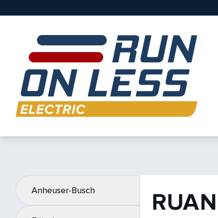
Anheuser-Busch
RUAN