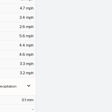
4.7 mph
3.4 mph
2.6 mph
5.6 mph
4.4 mph
4.6 mph
3.3 mph
3.2 mph
expand_more
ecipitation
0.1 mm
‐