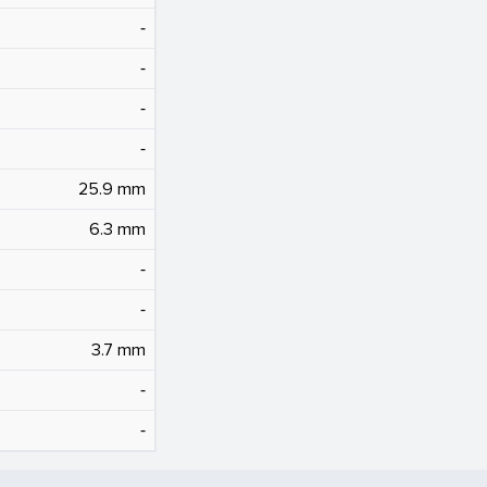
‐
‐
‐
‐
25.9 mm
6.3 mm
‐
‐
3.7 mm
‐
‐