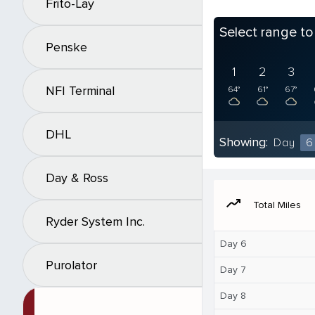
Frito-Lay
Select range t
Penske
1
2
3
NFI Terminal
64°
61°
67°
DHL
Showing:
Day
6
Day & Ross
moving
Total Miles
Ryder System Inc.
Day 6
Purolator
Day 7
Day 8