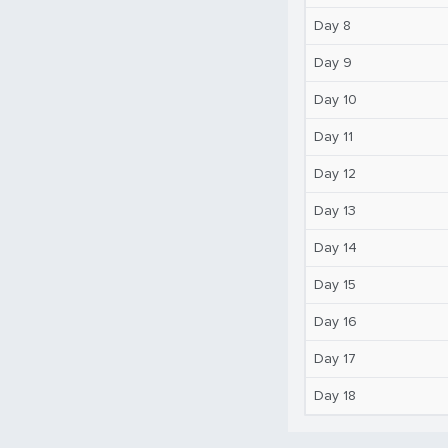
Day 8
Day 9
Day 10
Day 11
Day 12
Day 13
Day 14
Day 15
Day 16
Day 17
Day 18