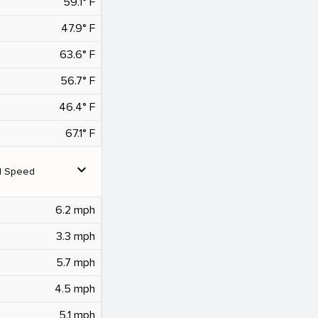
59.1° F
47.9° F
63.6° F
56.7° F
46.4° F
67.1° F
expand_more
d Speed
6.2 mph
3.3 mph
5.7 mph
4.5 mph
5.1 mph