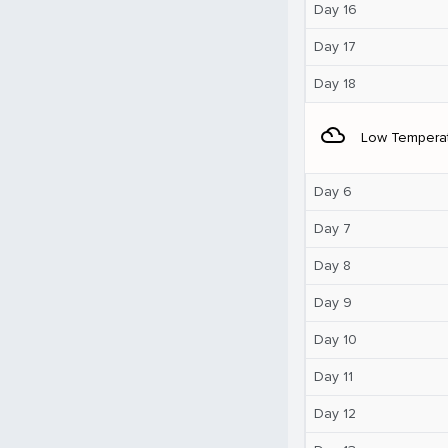
Day 16
Day 17
Day 18
filter_drama
Low Tempera
Day 6
Day 7
Day 8
Day 9
Day 10
Day 11
Day 12