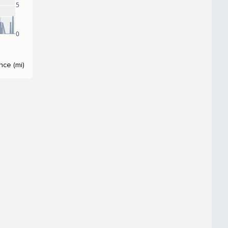
5
0
nce (mi)