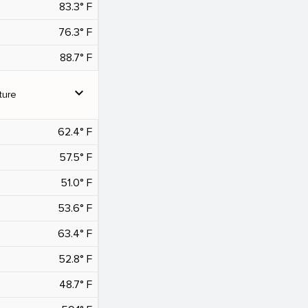
83.3° F
76.3° F
88.7° F
expand_more
ture
62.4° F
57.5° F
51.0° F
53.6° F
63.4° F
52.8° F
48.7° F