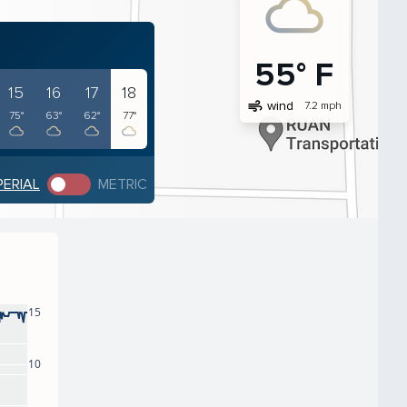
55° F
15
16
17
18
air
wind
7.2 mph
75°
63°
62°
77°
PERIAL
METRIC
15
10