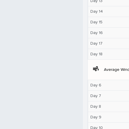
Day 13
Day 14
Day 15
Day 16
Day 17
Day 18
air
Average Win
Day 6
Day 7
Day 8
Day 9
Day 10