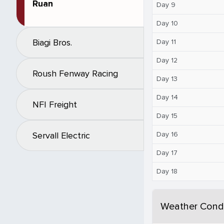
Ruan
Day 9
Day 10
Biagi Bros.
Day 11
Day 12
Roush Fenway Racing
Day 13
Day 14
NFI Freight
Day 15
Day 16
Servall Electric
Day 17
Day 18
Weather Condi