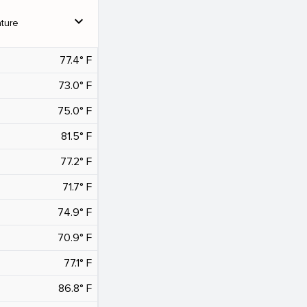
expand_more
ture
77.4° F
73.0° F
75.0° F
81.5° F
77.2° F
71.7° F
74.9° F
70.9° F
77.1° F
86.8° F