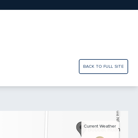
BACK TO FULL SITE
Current Weather