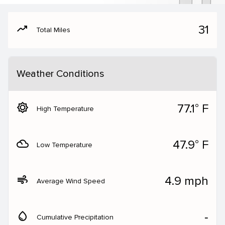
moving
31
Total Miles
Weather Conditions
brightness_5
77.1° F
High Temperature
filter_drama
47.9° F
Low Temperature
air
4.9 mph
Average Wind Speed
water_drop
‐
Cumulative Precipitation