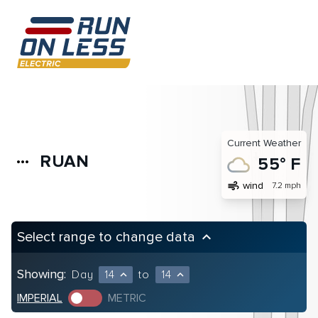
Current Weather
RUAN
more_horiz
55° F
air
wind
7.2 mph
Select range to change data
keyboard_arrow_up
Showing:
Day
14
to
14
expand_less
expand_less
IMPERIAL
METRIC