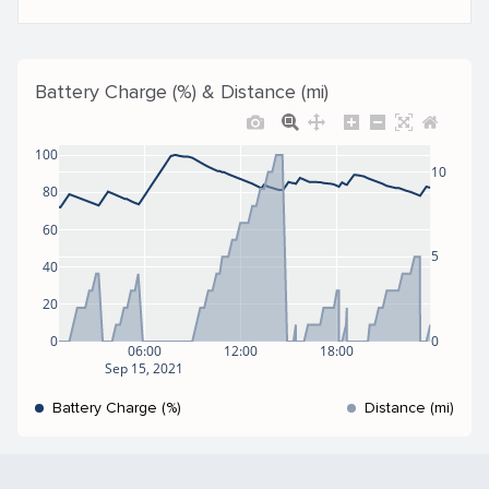
Battery Charge (%) & Distance (mi)
100
10
80
60
5
40
20
0
0
06:00
12:00
18:00
Sep 15, 2021
Battery Charge (%)
Distance (mi)