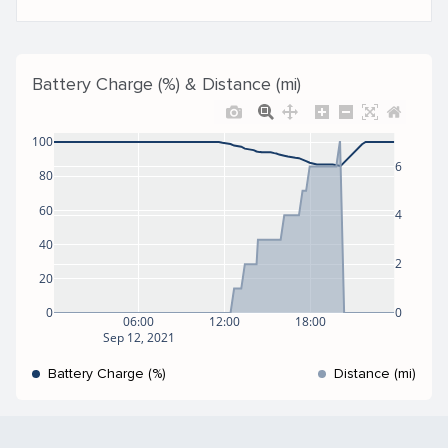
Battery Charge (%) & Distance (mi)
100
6
80
60
4
40
2
20
0
0
06:00
12:00
18:00
Sep 12, 2021
Battery Charge (%)
Distance (mi)