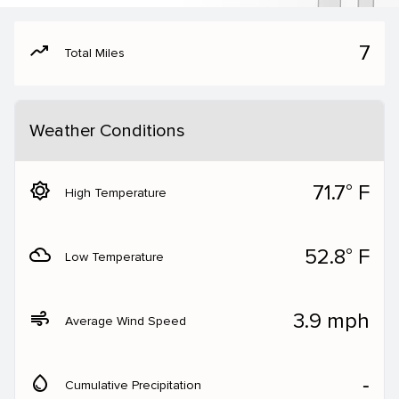
moving
7
Total Miles
Weather Conditions
brightness_5
71.7° F
High Temperature
filter_drama
52.8° F
Low Temperature
air
3.9 mph
Average Wind Speed
water_drop
‐
Cumulative Precipitation