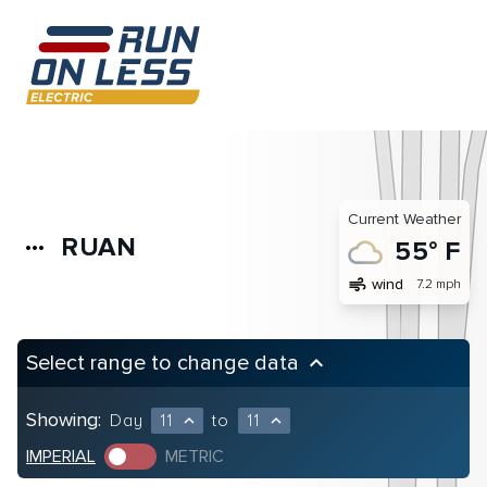
Current Weather
RUAN
more_horiz
55° F
air
wind
7.2 mph
Select range to change data
keyboard_arrow_up
Showing:
Day
11
to
11
expand_less
expand_less
IMPERIAL
METRIC