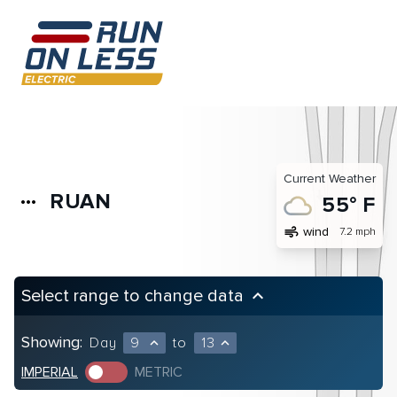
Current Weather
RUAN
more_horiz
55° F
air
wind
7.2 mph
Select range to change data
keyboard_arrow_up
Showing:
Day
9
to
13
expand_less
expand_less
IMPERIAL
METRIC