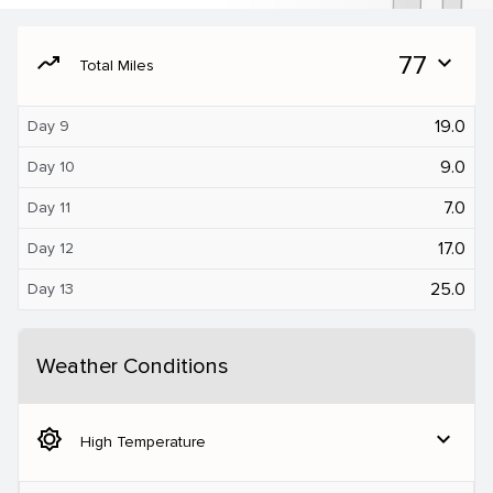
moving
77
expand_more
Total Miles
19.0
Day 9
9.0
Day 10
7.0
Day 11
17.0
Day 12
25.0
Day 13
Weather Conditions
brightness_5
expand_more
High Temperature