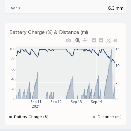
6.3 mm
Day 13
Battery Charge (%) & Distance (mi)
100
15
80
10
60
40
5
20
0
0
Sep 11
Sep 12
Sep 13
Sep 14
2021
Battery Charge (%)
Distance (mi)