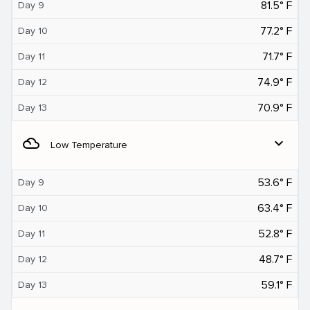
81.5° F
Day 9
77.2° F
Day 10
71.7° F
Day 11
74.9° F
Day 12
70.9° F
Day 13
filter_drama
expand_more
Low Temperature
53.6° F
Day 9
63.4° F
Day 10
52.8° F
Day 11
48.7° F
Day 12
59.1° F
Day 13