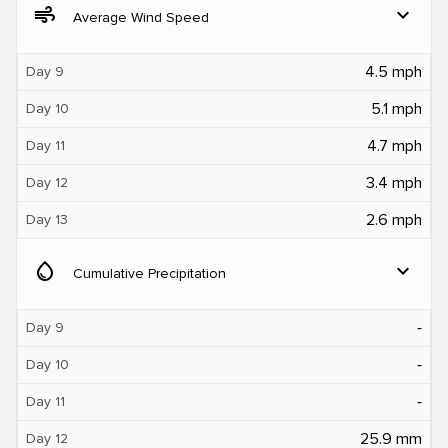
air
expand_more
Average Wind Speed
4.5 mph
Day 9
5.1 mph
Day 10
4.7 mph
Day 11
3.4 mph
Day 12
2.6 mph
Day 13
water_drop
expand_more
Cumulative Precipitation
‐
Day 9
‐
Day 10
‐
Day 11
25.9 mm
Day 12