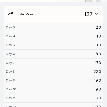
moving
127
expand_more
Total Miles
2.0
Day 3
1.0
Day 4
0.0
Day 5
8.0
Day 6
17.0
Day 7
22.0
Day 8
19.0
Day 9
9.0
Day 10
7.0
Day 11
17.0
Day 12