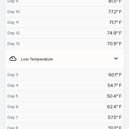
81.5° F
Day 9
77.2° F
Day 10
71.7° F
Day 11
74.9° F
Day 12
70.9° F
Day 13
filter_drama
expand_more
Low Temperature
60.1° F
Day 3
54.7° F
Day 4
50.4° F
Day 5
62.4° F
Day 6
57.5° F
Day 7
51.0° F
Day 8