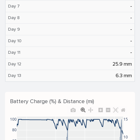
‐
Day 7
‐
Day 8
‐
Day 9
‐
Day 10
‐
Day 11
25.9 mm
Day 12
6.3 mm
Day 13
Battery Charge (%) & Distance (mi)
100
15
80
10