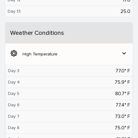
25.0
Day 13
Weather Conditions
brightness_5
expand_more
High Temperature
77.0° F
Day 3
75.9° F
Day 4
80.7° F
Day 5
77.4° F
Day 6
73.0° F
Day 7
75.0° F
Day 8