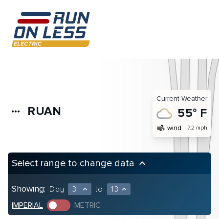
Current Weather
RUAN
more_horiz
55° F
air
wind
7.2 mph
Select range to change data
keyboard_arrow_up
Showing:
Day
3
to
13
expand_less
expand_less
IMPERIAL
METRIC