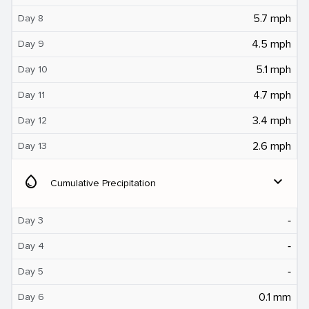
5.7 mph
Day 8
4.5 mph
Day 9
5.1 mph
Day 10
4.7 mph
Day 11
3.4 mph
Day 12
2.6 mph
Day 13
water_drop
expand_more
Cumulative Precipitation
‐
Day 3
‐
Day 4
‐
Day 5
0.1 mm
Day 6