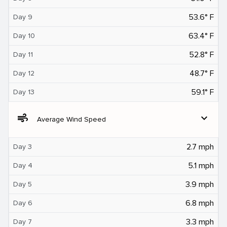
53.6° F
Day 9
63.4° F
Day 10
52.8° F
Day 11
48.7° F
Day 12
59.1° F
Day 13
air
expand_more
Average Wind Speed
2.7 mph
Day 3
5.1 mph
Day 4
3.9 mph
Day 5
6.8 mph
Day 6
3.3 mph
Day 7