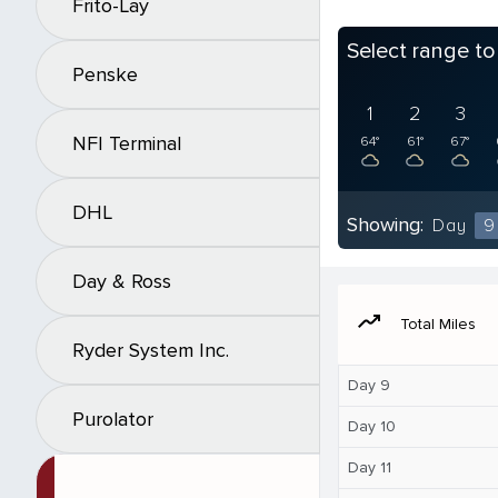
Frito-Lay
Select range t
Penske
1
2
3
NFI Terminal
64°
61°
67°
DHL
Showing:
Day
9
Day & Ross
moving
Total Miles
Ryder System Inc.
Day 9
Purolator
Day 10
Day 11