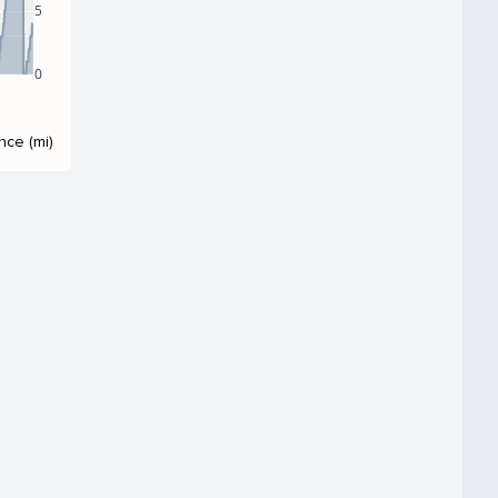
5
0
nce (mi)