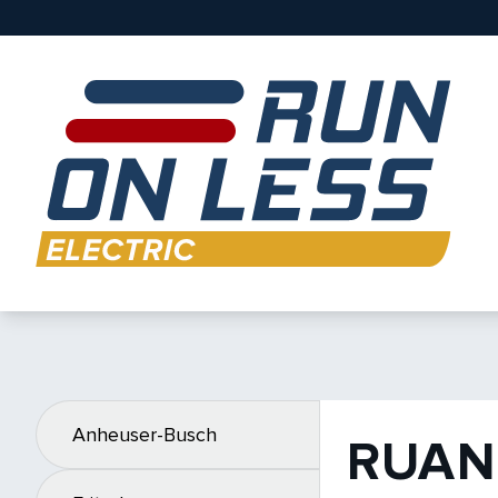
Anheuser-Busch
RUAN