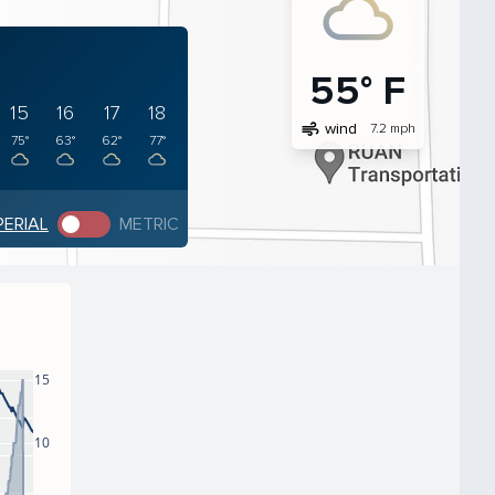
55° F
15
16
17
18
air
wind
7.2 mph
75°
63°
62°
77°
PERIAL
METRIC
15
10