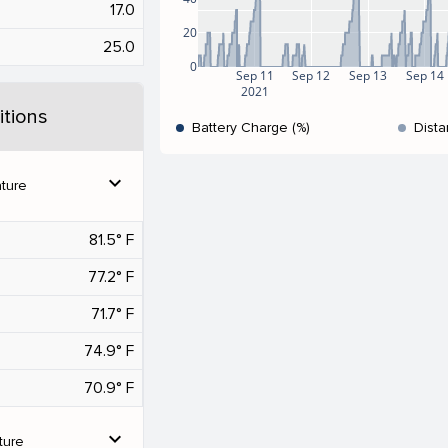
17.0
20
25.0
0
Sep 11
Sep 12
Sep 13
Sep 14
2021
tions
Battery Charge (%)
Dista
expand_more
ture
81.5° F
77.2° F
71.7° F
74.9° F
70.9° F
expand_more
ture