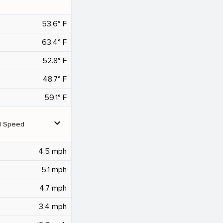
53.6° F
63.4° F
52.8° F
48.7° F
59.1° F
expand_more
d Speed
4.5 mph
5.1 mph
4.7 mph
3.4 mph