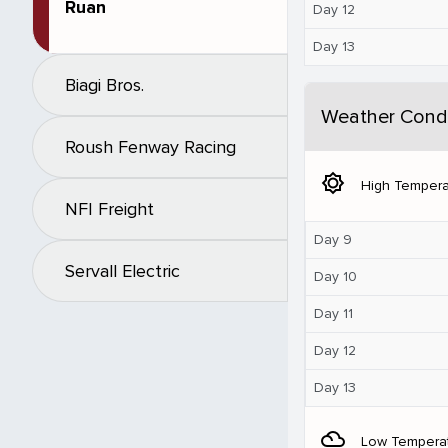
Ruan
Day 12
Day 13
Biagi Bros.
Weather Condi
Roush Fenway Racing
brightness_5
High Tempera
NFI Freight
Day 9
Servall Electric
Day 10
Day 11
Day 12
Day 13
filter_drama
Low Tempera