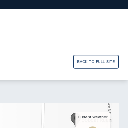
BACK TO FULL SITE
Current Weather