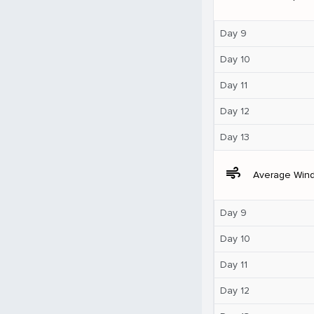
Day 9
Day 10
Day 11
Day 12
Day 13
air
Average Win
Day 9
Day 10
Day 11
Day 12