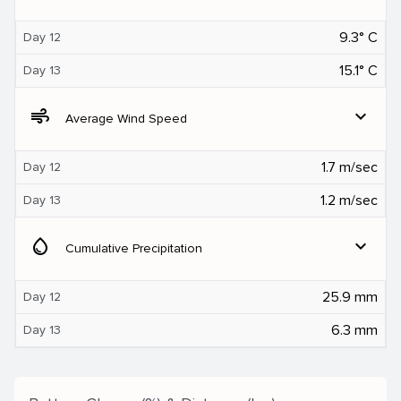
9.3° C
Day 12
15.1° C
Day 13
air
expand_more
Average Wind Speed
1.7 m/sec
Day 12
1.2 m/sec
Day 13
water_drop
expand_more
Cumulative Precipitation
25.9 mm
Day 12
6.3 mm
Day 13