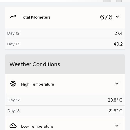
moving
67.6
expand_more
Total Kilometers
27.4
Day 12
40.2
Day 13
Weather Conditions
brightness_5
expand_more
High Temperature
23.8° C
Day 12
21.6° C
Day 13
filter_drama
expand_more
Low Temperature