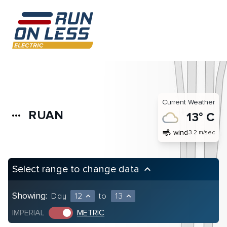
Current Weather
RUAN
more_horiz
13° C
air
wind
3.2 m/sec
Select range to change data
keyboard_arrow_up
Showing:
Day
12
to
13
expand_less
expand_less
IMPERIAL
METRIC