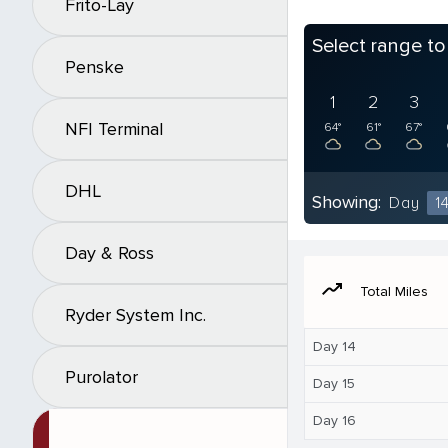
Frito-Lay
Select range t
Penske
1
2
3
NFI Terminal
64°
61°
67°
DHL
Showing:
Day
1
Day & Ross
moving
Total Miles
Ryder System Inc.
Day 14
Purolator
Day 15
Day 16