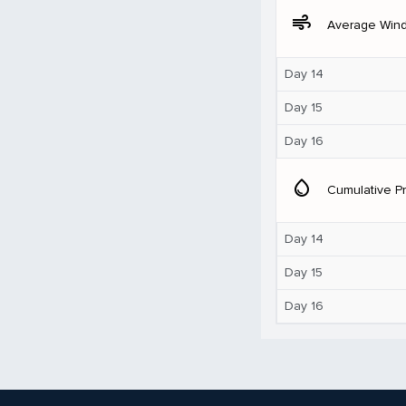
air
Average Win
Day 14
Day 15
Day 16
water_drop
Cumulative Pr
Day 14
Day 15
Day 16