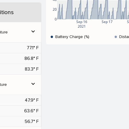
20
tions
0
Sep 16
Sep 17
S
2021
expand_more
ture
Battery Charge (%)
Dista
77.1° F
86.8° F
83.3° F
expand_more
ture
47.9° F
63.6° F
56.7° F