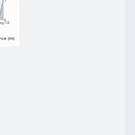
5
0
ep 18
nce (mi)