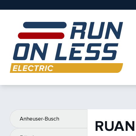
Anheuser-Busch
RUAN