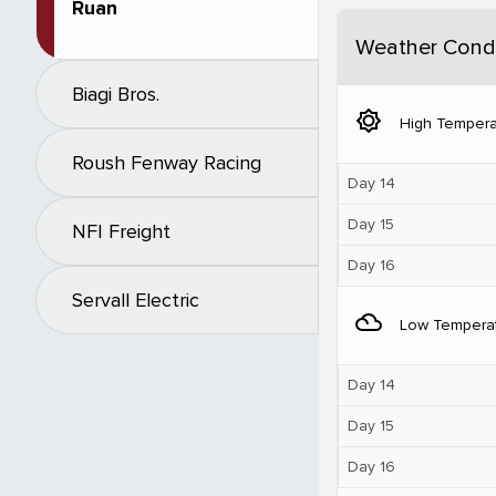
Ruan
Weather Condi
Biagi Bros.
brightness_5
High Tempera
Roush Fenway Racing
Day 14
Day 15
NFI Freight
Day 16
Servall Electric
filter_drama
Low Tempera
Day 14
Day 15
Day 16