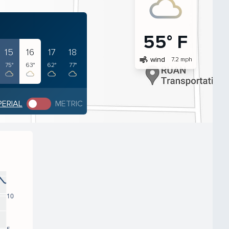
55° F
15
16
17
18
air
wind
7.2 mph
75°
63°
62°
77°
PERIAL
METRIC
10