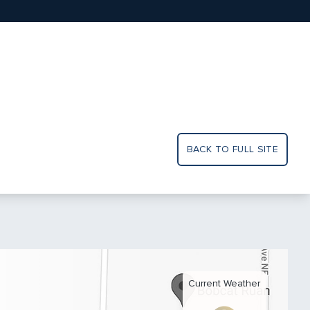
BACK TO FULL SITE
Current Weather