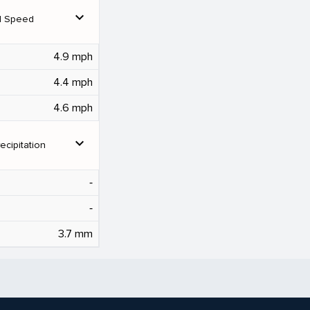
expand_more
d Speed
4.9 mph
4.4 mph
4.6 mph
expand_more
ecipitation
‐
‐
3.7 mm