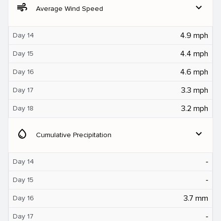
air
expand_more
Average Wind Speed
4.9 mph
Day 14
4.4 mph
Day 15
4.6 mph
Day 16
3.3 mph
Day 17
3.2 mph
Day 18
water_drop
expand_more
Cumulative Precipitation
‐
Day 14
‐
Day 15
3.7 mm
Day 16
‐
Day 17