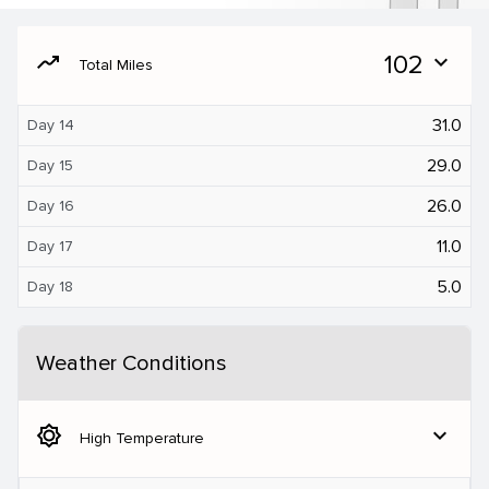
moving
102
expand_more
Total Miles
31.0
Day 14
29.0
Day 15
26.0
Day 16
11.0
Day 17
5.0
Day 18
Weather Conditions
brightness_5
expand_more
High Temperature