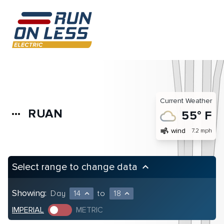
Current Weather
RUAN
more_horiz
55° F
air
wind
7.2 mph
Select range to change data
keyboard_arrow_up
Showing:
Day
14
to
18
expand_less
expand_less
IMPERIAL
METRIC