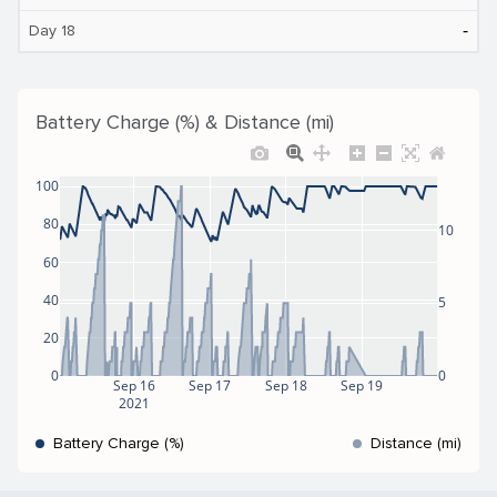
‐
Day 18
Battery Charge (%) & Distance (mi)
100
80
10
60
40
5
20
0
0
Sep 16
Sep 17
Sep 18
Sep 19
2021
Battery Charge (%)
Distance (mi)