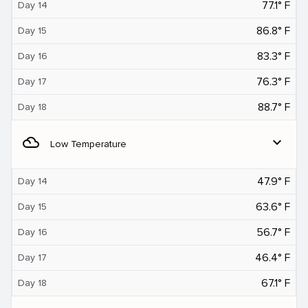
77.1° F
Day 14
86.8° F
Day 15
83.3° F
Day 16
76.3° F
Day 17
88.7° F
Day 18
filter_drama
expand_more
Low Temperature
47.9° F
Day 14
63.6° F
Day 15
56.7° F
Day 16
46.4° F
Day 17
67.1° F
Day 18