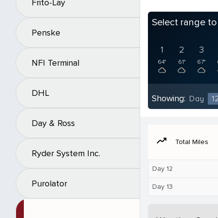
Frito-Lay
Select range t
Penske
1
2
3
NFI Terminal
64°
61°
67°
DHL
Showing:
Day
1
Day & Ross
moving
Total Miles
Ryder System Inc.
Day 12
Purolator
Day 13