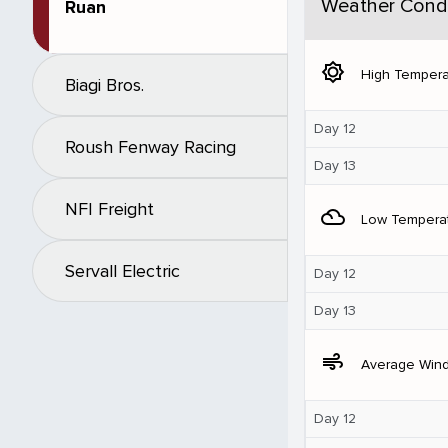
Weather Condi
Ruan
brightness_5
High Tempera
Biagi Bros.
Day 12
Roush Fenway Racing
Day 13
NFI Freight
filter_drama
Low Tempera
Servall Electric
Day 12
Day 13
air
Average Win
Day 12