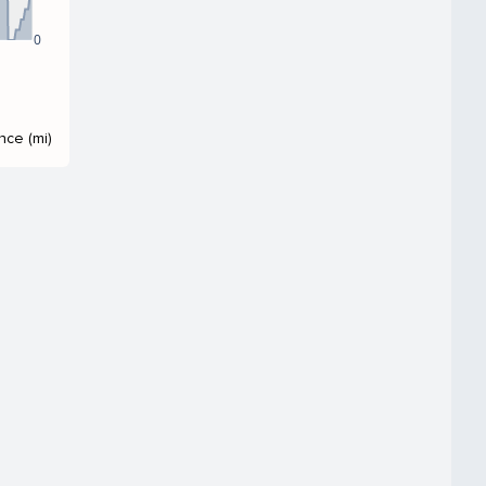
0
nce (mi)