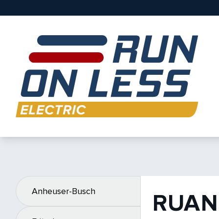
Anheuser-Busch
RUAN