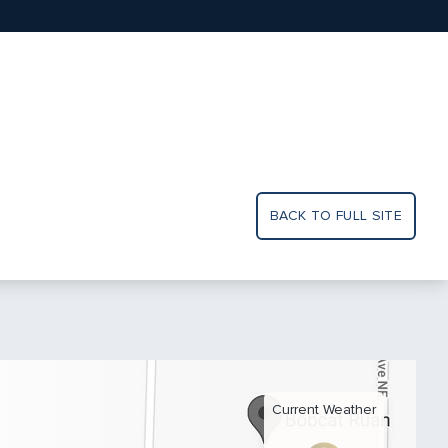
BACK TO FULL SITE
Current Weather