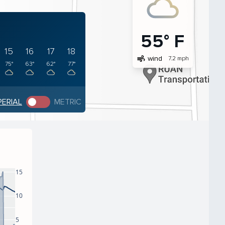
55° F
15
16
17
18
air
wind
7.2 mph
75°
63°
62°
77°
PERIAL
METRIC
15
10
5