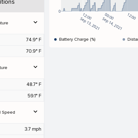
tions
0
12:00
00:00
12:00
Sep 13, 2021
Sep 14, 2021
expand_more
ture
74.9° F
Battery Charge (%)
Dista
70.9° F
expand_more
ture
48.7° F
59.1° F
expand_more
d Speed
3.7 mph