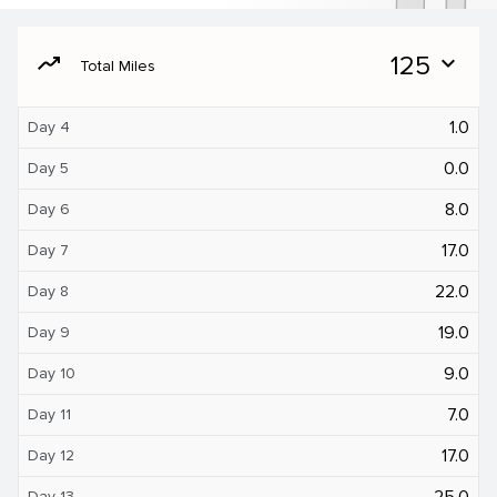
moving
125
expand_more
Total Miles
1.0
Day 4
0.0
Day 5
8.0
Day 6
17.0
Day 7
22.0
Day 8
19.0
Day 9
9.0
Day 10
7.0
Day 11
17.0
Day 12
25.0
Day 13