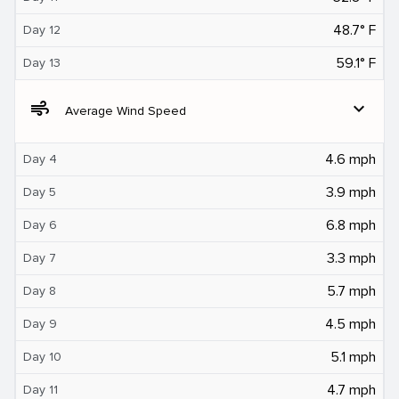
48.7° F
Day 12
59.1° F
Day 13
air
expand_more
Average Wind Speed
4.6 mph
Day 4
3.9 mph
Day 5
6.8 mph
Day 6
3.3 mph
Day 7
5.7 mph
Day 8
4.5 mph
Day 9
5.1 mph
Day 10
4.7 mph
Day 11