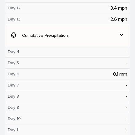
3.4 mph
Day 12
2.6 mph
Day 13
water_drop
expand_more
Cumulative Precipitation
‐
Day 4
‐
Day 5
0.1 mm
Day 6
‐
Day 7
‐
Day 8
‐
Day 9
‐
Day 10
‐
Day 11