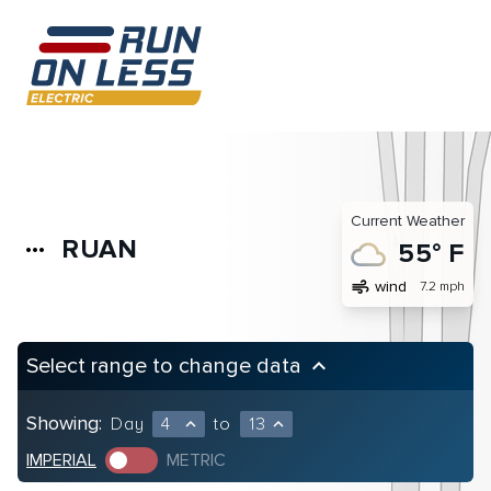
Current Weather
RUAN
more_horiz
55° F
air
wind
7.2 mph
Select range to change data
keyboard_arrow_up
Showing:
Day
4
to
13
expand_less
expand_less
IMPERIAL
METRIC