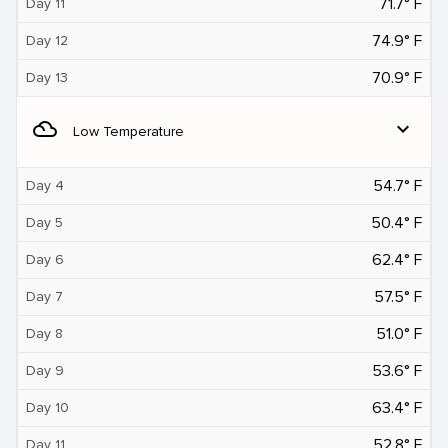
71.7° F
Day 11
74.9° F
Day 12
70.9° F
Day 13
filter_drama
expand_more
Low Temperature
54.7° F
Day 4
50.4° F
Day 5
62.4° F
Day 6
57.5° F
Day 7
51.0° F
Day 8
53.6° F
Day 9
63.4° F
Day 10
52.8° F
Day 11