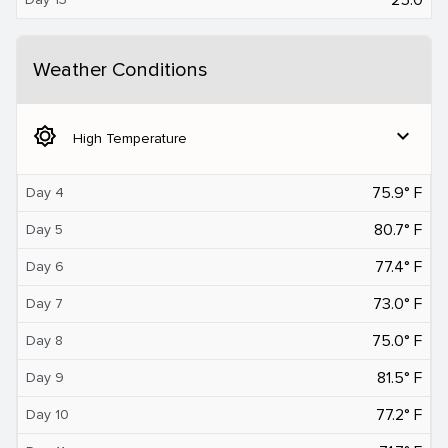
Weather Conditions
brightness_5
expand_more
High Temperature
75.9° F
Day 4
80.7° F
Day 5
77.4° F
Day 6
73.0° F
Day 7
75.0° F
Day 8
81.5° F
Day 9
77.2° F
Day 10