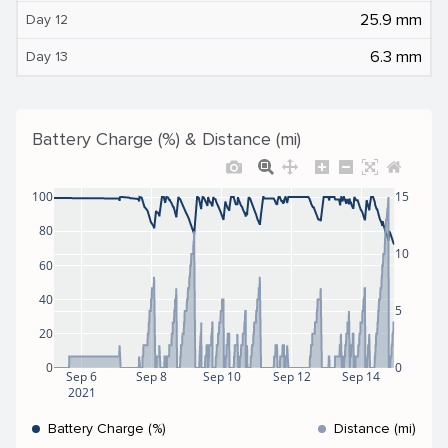
25.9 mm
Day 12
6.3 mm
Day 13
Battery Charge (%) & Distance (mi)
100
15
80
10
60
40
5
20
0
0
Sep 6
Sep 8
Sep 10
Sep 12
Sep 14
2021
Battery Charge (%)
Distance (mi)