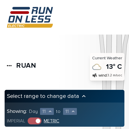
Current Weather
RUAN
more_horiz
13° C
air
wind
3.2 m/sec
Select range to change data
keyboard_arrow_up
Showing:
Day
11
to
11
expand_less
expand_less
IMPERIAL
METRIC