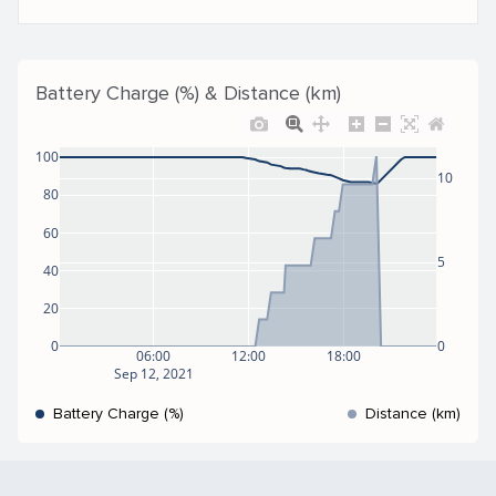
Battery Charge (%) & Distance (km)
100
10
80
60
5
40
20
0
0
06:00
12:00
18:00
Sep 12, 2021
Battery Charge (%)
Distance (km)