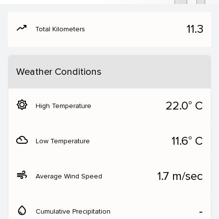
moving
11.3
Total Kilometers
Weather Conditions
brightness_5
22.0° C
High Temperature
filter_drama
11.6° C
Low Temperature
air
1.7 m/sec
Average Wind Speed
water_drop
‐
Cumulative Precipitation