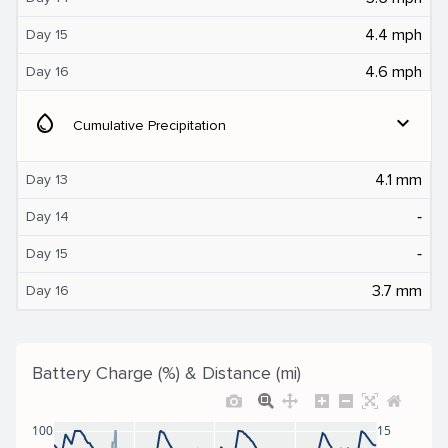
4.4 mph
Day 15
4.6 mph
Day 16
water_drop
expand_more
Cumulative Precipitation
4.1 mm
Day 13
‐
Day 14
‐
Day 15
3.7 mm
Day 16
Battery Charge (%) & Distance (mi)
100
15