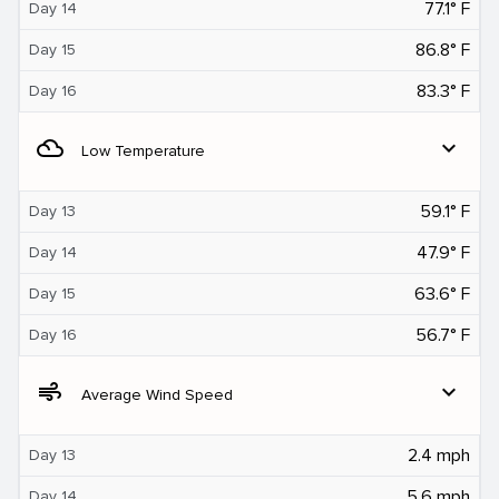
77.1° F
Day 14
86.8° F
Day 15
83.3° F
Day 16
filter_drama
expand_more
Low Temperature
59.1° F
Day 13
47.9° F
Day 14
63.6° F
Day 15
56.7° F
Day 16
air
expand_more
Average Wind Speed
2.4 mph
Day 13
5.6 mph
Day 14