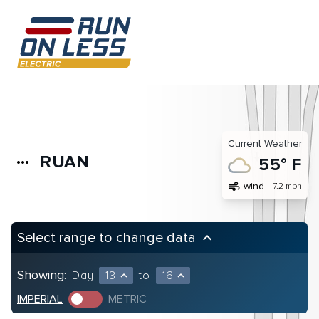
Current Weather
RUAN
more_horiz
55° F
air
wind
7.2 mph
Select range to change data
keyboard_arrow_up
Showing:
Day
13
to
16
expand_less
expand_less
IMPERIAL
METRIC