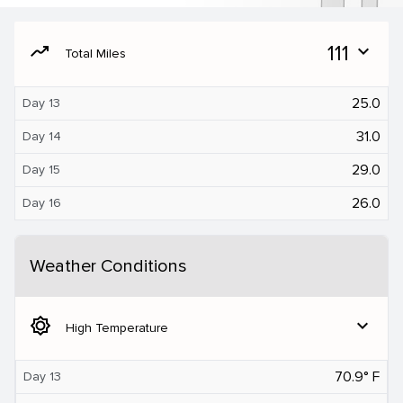
moving
111
expand_more
Total Miles
25.0
Day 13
31.0
Day 14
29.0
Day 15
26.0
Day 16
Weather Conditions
brightness_5
expand_more
High Temperature
70.9° F
Day 13