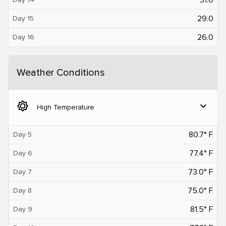
29.0
Day 15
26.0
Day 16
Weather Conditions
brightness_5
expand_more
High Temperature
80.7° F
Day 5
77.4° F
Day 6
73.0° F
Day 7
75.0° F
Day 8
81.5° F
Day 9