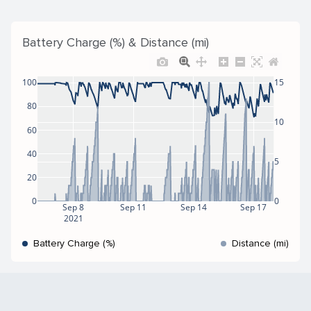
Battery Charge (%) & Distance (mi)
100
15
80
10
60
40
5
20
0
0
Sep 8
Sep 11
Sep 14
Sep 17
2021
Battery Charge (%)
Distance (mi)