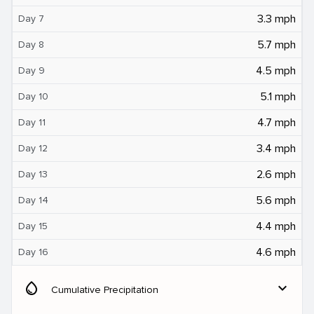
3.3 mph
Day 7
5.7 mph
Day 8
4.5 mph
Day 9
5.1 mph
Day 10
4.7 mph
Day 11
3.4 mph
Day 12
2.6 mph
Day 13
5.6 mph
Day 14
4.4 mph
Day 15
4.6 mph
Day 16
water_drop
expand_more
Cumulative Precipitation