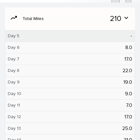
moving
210
expand_more
Total Miles
-
Day 5
8.0
Day 6
17.0
Day 7
22.0
Day 8
19.0
Day 9
9.0
Day 10
7.0
Day 11
17.0
Day 12
25.0
Day 13
31.0
Day 14