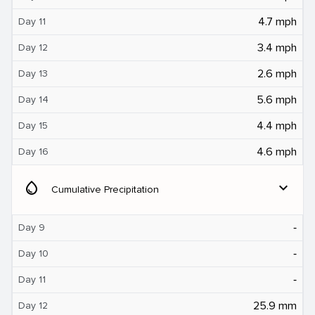
4.7 mph
Day 11
3.4 mph
Day 12
2.6 mph
Day 13
5.6 mph
Day 14
4.4 mph
Day 15
4.6 mph
Day 16
water_drop
expand_more
Cumulative Precipitation
‐
Day 9
‐
Day 10
‐
Day 11
25.9 mm
Day 12