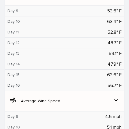
53.6° F
Day 9
63.4° F
Day 10
52.8° F
Day 11
48.7° F
Day 12
59.1° F
Day 13
47.9° F
Day 14
63.6° F
Day 15
56.7° F
Day 16
air
expand_more
Average Wind Speed
4.5 mph
Day 9
5.1 mph
Day 10