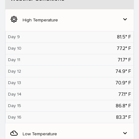
brightness_5
expand_more
High Temperature
81.5° F
Day 9
77.2° F
Day 10
71.7° F
Day 11
74.9° F
Day 12
70.9° F
Day 13
77.1° F
Day 14
86.8° F
Day 15
83.3° F
Day 16
filter_drama
expand_more
Low Temperature