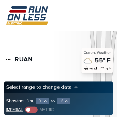
Current Weather
RUAN
more_horiz
55° F
air
wind
7.2 mph
Select range to change data
keyboard_arrow_up
Showing:
Day
9
to
16
expand_less
expand_less
IMPERIAL
METRIC