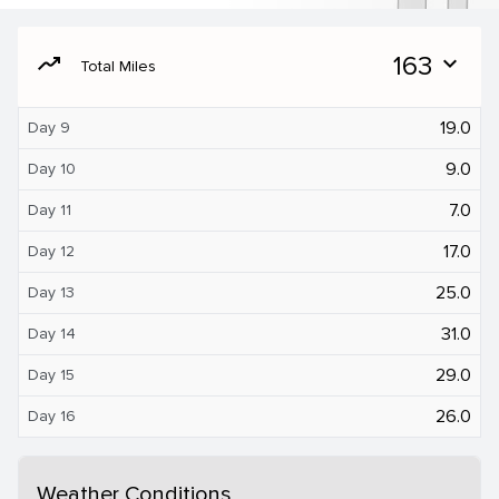
moving
163
expand_more
Total Miles
19.0
Day 9
9.0
Day 10
7.0
Day 11
17.0
Day 12
25.0
Day 13
31.0
Day 14
29.0
Day 15
26.0
Day 16
Weather Conditions