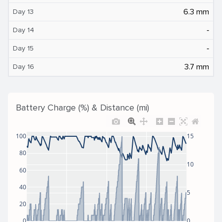
6.3 mm
Day 13
‐
Day 14
‐
Day 15
3.7 mm
Day 16
Battery Charge (%) & Distance (mi)
100
15
80
10
60
40
5
20
0
0