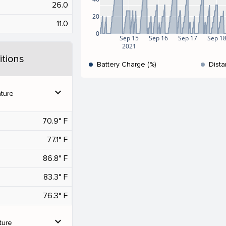
26.0
20
11.0
0
Sep 15
Sep 16
Sep 17
Sep 1
2021
tions
Battery Charge (%)
Dista
expand_more
ture
70.9° F
77.1° F
86.8° F
83.3° F
76.3° F
expand_more
ture