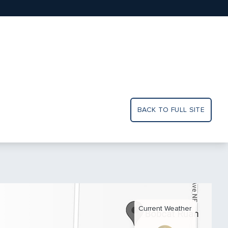
BACK TO FULL SITE
Current Weather