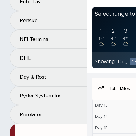
Frito-Lay
Select range t
Penske
1
2
3
NFI Terminal
64°
61°
67°
DHL
Showing:
Day
1
Day & Ross
moving
Total Miles
Ryder System Inc.
Day 13
Purolator
Day 14
Day 15