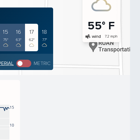
55° F
15
16
17
18
air
wind
7.2 mph
75°
63°
62°
77°
PERIAL
METRIC
15
10