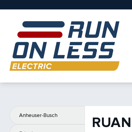
Anheuser-Busch
RUAN