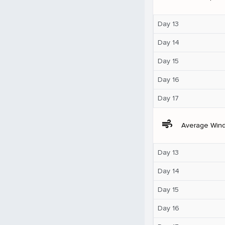
Day 13
Day 14
Day 15
Day 16
Day 17
air
Average Win
Day 13
Day 14
Day 15
Day 16