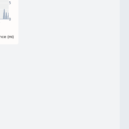
5
0
8
nce (mi)