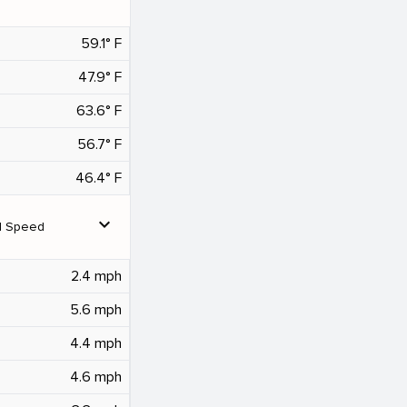
59.1° F
47.9° F
63.6° F
56.7° F
46.4° F
expand_more
d Speed
2.4 mph
5.6 mph
4.4 mph
4.6 mph