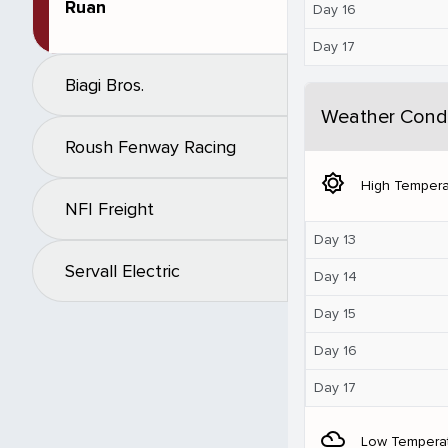
Ruan
Day 16
Day 17
Biagi Bros.
Weather Condi
Roush Fenway Racing
brightness_5
High Tempera
NFI Freight
Day 13
Servall Electric
Day 14
Day 15
Day 16
Day 17
filter_drama
Low Tempera