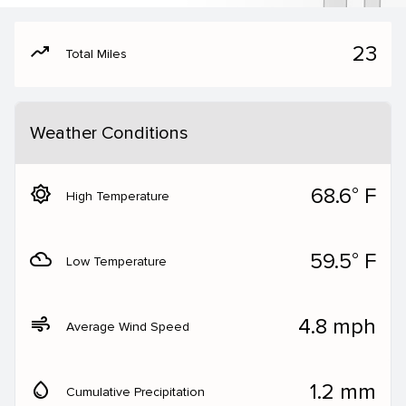
moving
23
Total Miles
Weather Conditions
brightness_5
68.6° F
High Temperature
filter_drama
59.5° F
Low Temperature
air
4.8 mph
Average Wind Speed
water_drop
1.2 mm
Cumulative Precipitation