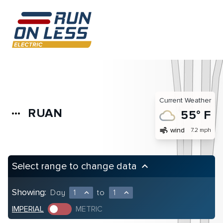
Current Weather
RUAN
more_horiz
55° F
air
wind
7.2 mph
Select range to change data
keyboard_arrow_up
Showing:
Day
1
to
1
expand_less
expand_less
IMPERIAL
METRIC