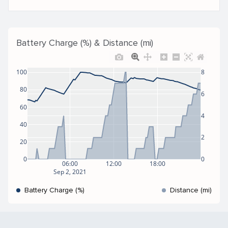
Battery Charge (%) & Distance (mi)
100
8
80
6
60
4
40
2
20
0
0
06:00
12:00
18:00
Sep 2, 2021
Battery Charge (%)
Distance (mi)