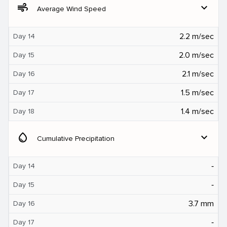
air
expand_more
Average Wind Speed
2.2 m/sec
Day 14
2.0 m/sec
Day 15
2.1 m/sec
Day 16
1.5 m/sec
Day 17
1.4 m/sec
Day 18
water_drop
expand_more
Cumulative Precipitation
‐
Day 14
‐
Day 15
3.7 mm
Day 16
‐
Day 17