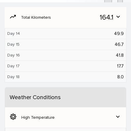
moving
164.1
expand_more
Total Kilometers
49.9
Day 14
46.7
Day 15
41.8
Day 16
17.7
Day 17
8.0
Day 18
Weather Conditions
brightness_5
expand_more
High Temperature