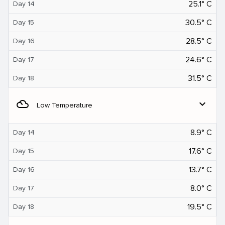
25.1° C
Day 14
30.5° C
Day 15
28.5° C
Day 16
24.6° C
Day 17
31.5° C
Day 18
filter_drama
expand_more
Low Temperature
8.9° C
Day 14
17.6° C
Day 15
13.7° C
Day 16
8.0° C
Day 17
19.5° C
Day 18