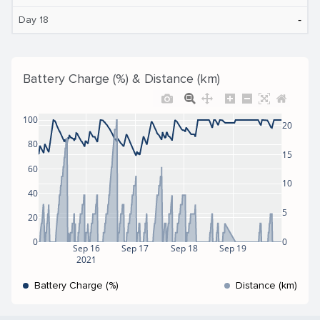
‐
Day 18
Battery Charge (%) & Distance (km)
100
20
80
15
60
10
40
5
20
0
0
Sep 16
Sep 17
Sep 18
Sep 19
2021
Battery Charge (%)
Distance (km)