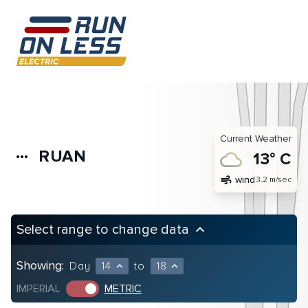
Current Weather
RUAN
more_horiz
13° C
air
wind
3.2 m/sec
Select range to change data
keyboard_arrow_up
Showing:
Day
14
to
18
expand_less
expand_less
IMPERIAL
METRIC