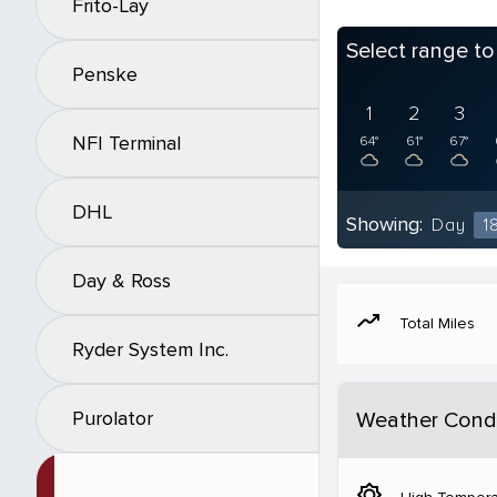
Frito-Lay
Select range t
Penske
1
2
3
NFI Terminal
64°
61°
67°
DHL
Showing:
Day
1
Day & Ross
moving
Total Miles
Ryder System Inc.
Purolator
Weather Condi
brightness_5