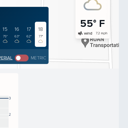
55° F
15
16
17
18
air
wind
7.2 mph
75°
63°
62°
77°
PERIAL
METRIC
3
2