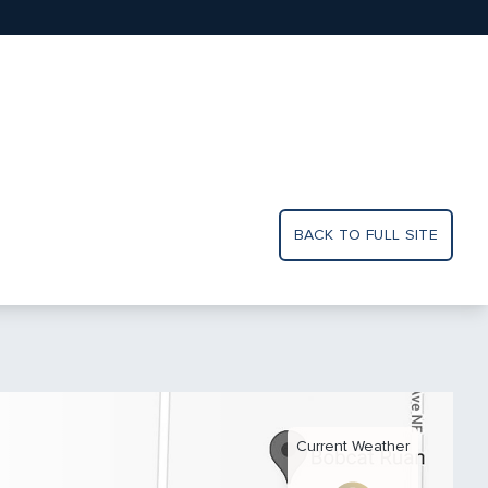
BACK TO FULL SITE
Current Weather