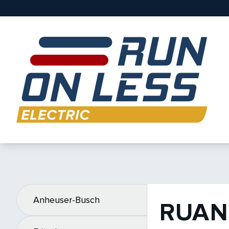
Anheuser-Busch
RUAN