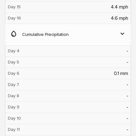
4.4 mph
Day 15
4.6 mph
Day 16
water_drop
expand_more
Cumulative Precipitation
‐
Day 4
‐
Day 5
0.1 mm
Day 6
‐
Day 7
‐
Day 8
‐
Day 9
‐
Day 10
‐
Day 11