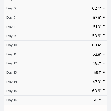
62.4° F
Day 6
57.5° F
Day 7
51.0° F
Day 8
53.6° F
Day 9
63.4° F
Day 10
52.8° F
Day 11
48.7° F
Day 12
59.1° F
Day 13
47.9° F
Day 14
63.6° F
Day 15
56.7° F
Day 16