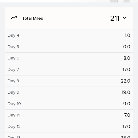
moving
211
expand_more
Total Miles
1.0
Day 4
0.0
Day 5
8.0
Day 6
17.0
Day 7
22.0
Day 8
19.0
Day 9
9.0
Day 10
7.0
Day 11
17.0
Day 12
25.0
Day 13