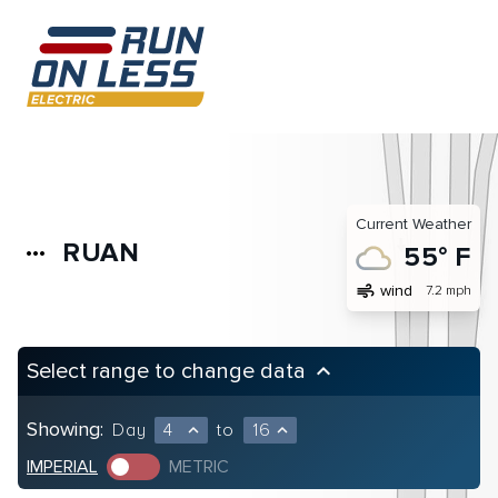
Current Weather
RUAN
more_horiz
55° F
air
wind
7.2 mph
Select range to change data
keyboard_arrow_up
Showing:
Day
4
to
16
expand_less
expand_less
IMPERIAL
METRIC