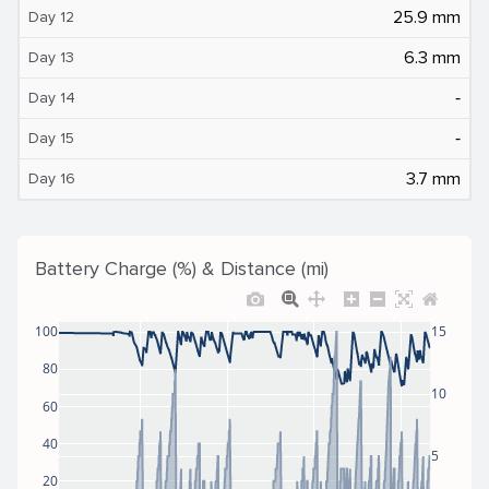
25.9 mm
Day 12
6.3 mm
Day 13
‐
Day 14
‐
Day 15
3.7 mm
Day 16
Battery Charge (%) & Distance (mi)
100
15
80
10
60
40
5
20