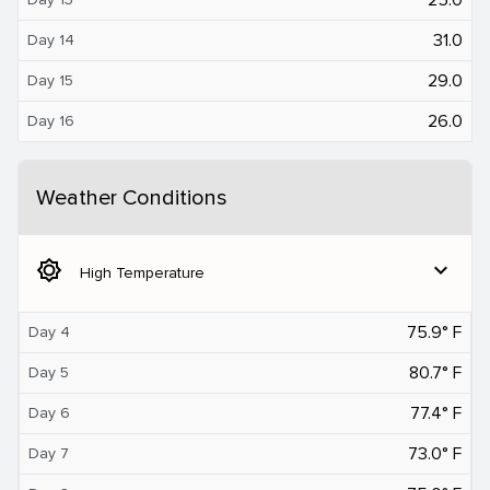
31.0
Day 14
29.0
Day 15
26.0
Day 16
Weather Conditions
brightness_5
expand_more
High Temperature
75.9° F
Day 4
80.7° F
Day 5
77.4° F
Day 6
73.0° F
Day 7