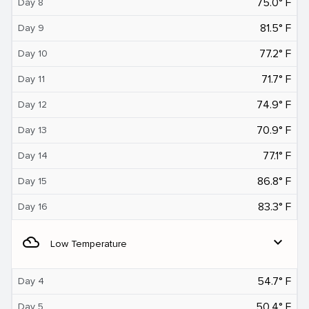
75.0° F
Day 8
81.5° F
Day 9
77.2° F
Day 10
71.7° F
Day 11
74.9° F
Day 12
70.9° F
Day 13
77.1° F
Day 14
86.8° F
Day 15
83.3° F
Day 16
filter_drama
expand_more
Low Temperature
54.7° F
Day 4
50.4° F
Day 5