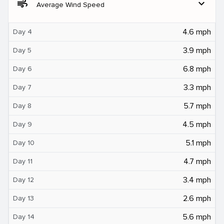
air
expand_more
Average Wind Speed
4.6 mph
Day 4
3.9 mph
Day 5
6.8 mph
Day 6
3.3 mph
Day 7
5.7 mph
Day 8
4.5 mph
Day 9
5.1 mph
Day 10
4.7 mph
Day 11
3.4 mph
Day 12
2.6 mph
Day 13
5.6 mph
Day 14