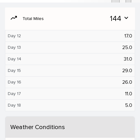
moving
144
expand_more
Total Miles
17.0
Day 12
25.0
Day 13
31.0
Day 14
29.0
Day 15
26.0
Day 16
11.0
Day 17
5.0
Day 18
Weather Conditions