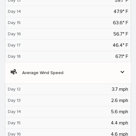
59.1° F
Day 13
47.9° F
Day 14
63.6° F
Day 15
56.7° F
Day 16
46.4° F
Day 17
67.1° F
Day 18
air
expand_more
Average Wind Speed
3.7 mph
Day 12
2.6 mph
Day 13
5.6 mph
Day 14
4.4 mph
Day 15
4.6 mph
Day 16