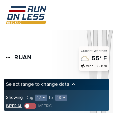
Current Weather
RUAN
more_horiz
55° F
air
wind
7.2 mph
Select range to change data
keyboard_arrow_up
Showing:
Day
12
to
18
expand_less
expand_less
IMPERIAL
METRIC