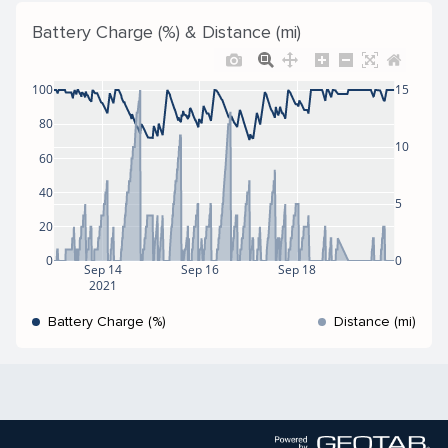
Battery Charge (%) & Distance (mi)
100
15
80
10
60
40
5
20
0
0
Sep 14
Sep 16
Sep 18
2021
Battery Charge (%)
Distance (mi)