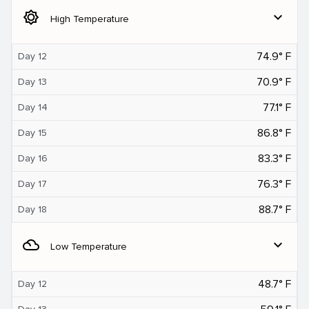
brightness_5
expand_more
High Temperature
74.9° F
Day 12
70.9° F
Day 13
77.1° F
Day 14
86.8° F
Day 15
83.3° F
Day 16
76.3° F
Day 17
88.7° F
Day 18
filter_drama
expand_more
Low Temperature
48.7° F
Day 12