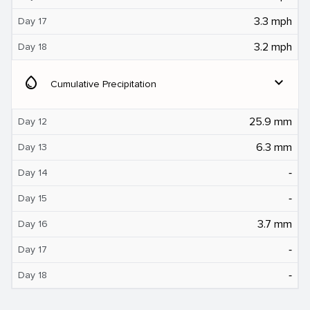
3.3 mph
Day 17
3.2 mph
Day 18
water_drop
expand_more
Cumulative Precipitation
25.9 mm
Day 12
6.3 mm
Day 13
‐
Day 14
‐
Day 15
3.7 mm
Day 16
‐
Day 17
‐
Day 18