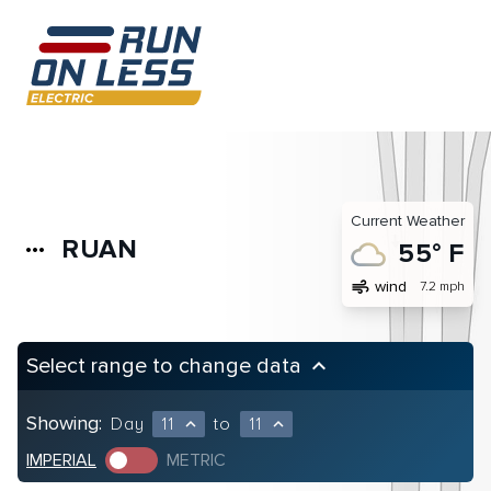
Current Weather
RUAN
more_horiz
55° F
air
wind
7.2 mph
Select range to change data
keyboard_arrow_up
Showing:
Day
11
to
11
expand_less
expand_less
IMPERIAL
METRIC