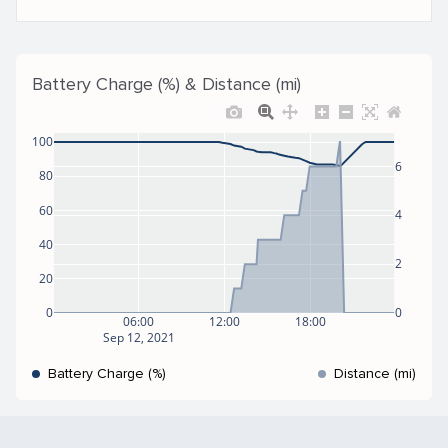
Battery Charge (%) & Distance (mi)
100
6
80
60
4
40
2
20
0
0
06:00
12:00
18:00
Sep 12, 2021
Battery Charge (%)
Distance (mi)