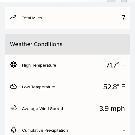
moving
7
Total Miles
Weather Conditions
brightness_5
71.7° F
High Temperature
filter_drama
52.8° F
Low Temperature
air
3.9 mph
Average Wind Speed
water_drop
‐
Cumulative Precipitation