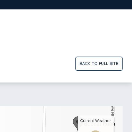
BACK TO FULL SITE
Current Weather