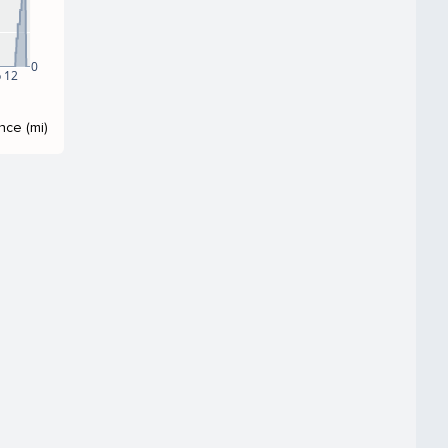
0
 12
nce (mi)