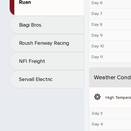
Ruan
Day 6
Day 7
Biagi Bros.
Day 8
Day 9
Roush Fenway Racing
Day 10
Day 11
NFI Freight
Weather Condi
Servall Electric
brightness_5
High Tempera
Day 3
Day 4