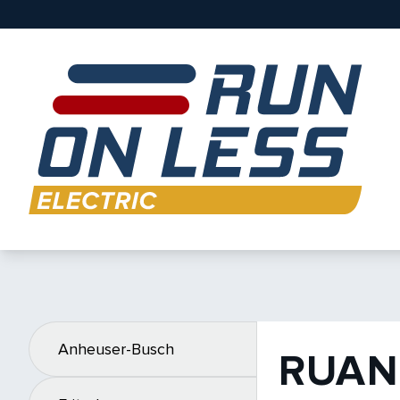
Anheuser-Busch
RUAN