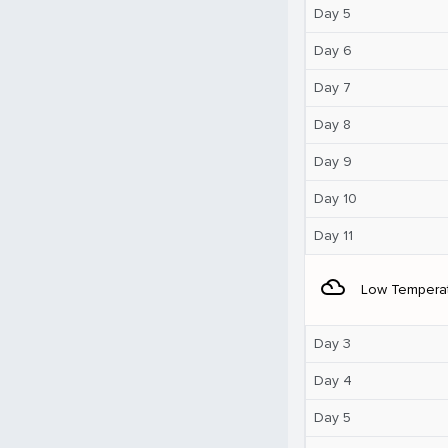
Day 5
Day 6
Day 7
Day 8
Day 9
Day 10
Day 11
filter_drama
Low Tempera
Day 3
Day 4
Day 5