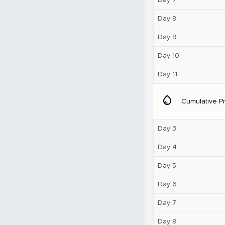
Day 8
Day 9
Day 10
Day 11
water_drop
Cumulative Pr
Day 3
Day 4
Day 5
Day 6
Day 7
Day 8