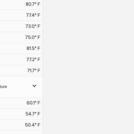
80.7° F
77.4° F
73.0° F
75.0° F
81.5° F
77.2° F
71.7° F
expand_more
ture
60.1° F
54.7° F
50.4° F