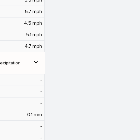
5.7 mph
4.5 mph
5.1 mph
4.7 mph
expand_more
ecipitation
‐
‐
‐
0.1 mm
‐
‐