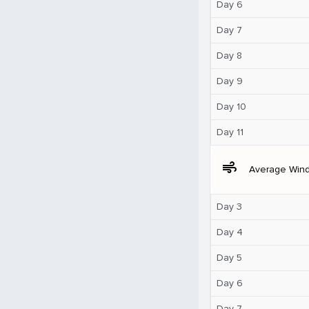
Day 6
Day 7
Day 8
Day 9
Day 10
Day 11
air
Average Win
Day 3
Day 4
Day 5
Day 6
Day 7