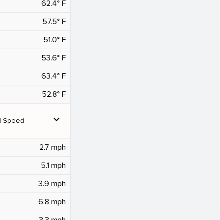
62.4° F
57.5° F
51.0° F
53.6° F
63.4° F
52.8° F
expand_more
d Speed
2.7 mph
5.1 mph
3.9 mph
6.8 mph
3.3 mph