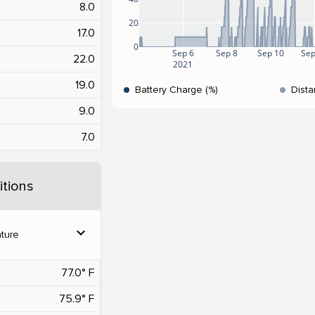
8.0
20
17.0
0
Sep 6
Sep 8
Sep 10
Sep
22.0
2021
19.0
Battery Charge (%)
Dista
9.0
7.0
tions
expand_more
ture
77.0° F
75.9° F