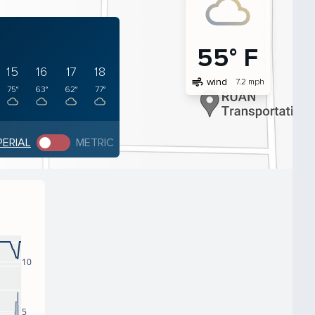
55° F
15
16
17
18
air
wind
7.2 mph
75°
63°
62°
77°
PERIAL
METRIC
10
5