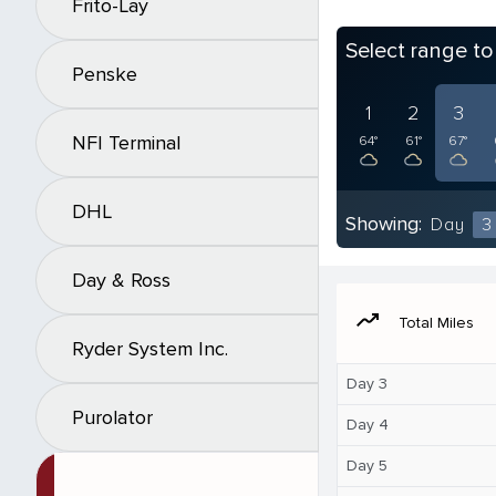
Frito-Lay
Select range t
Penske
1
2
3
NFI Terminal
64°
61°
67°
DHL
Showing:
Day
3
Day & Ross
moving
Total Miles
Ryder System Inc.
Day 3
Purolator
Day 4
Day 5