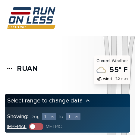
Current Weather
RUAN
more_horiz
55° F
air
wind
7.2 mph
Select range to change data
keyboard_arrow_up
Showing:
Day
1
to
1
expand_less
expand_less
IMPERIAL
METRIC