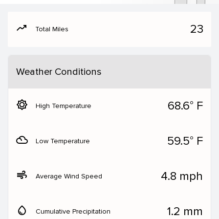
moving
23
Total Miles
Weather Conditions
brightness_5
68.6° F
High Temperature
filter_drama
59.5° F
Low Temperature
air
4.8 mph
Average Wind Speed
water_drop
1.2 mm
Cumulative Precipitation