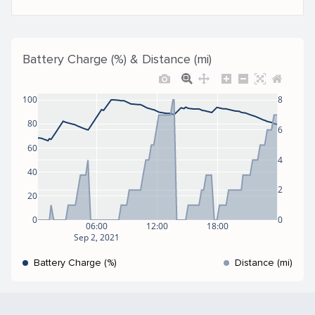
Battery Charge (%) & Distance (mi)
100
8
80
6
60
4
40
2
20
0
0
06:00
12:00
18:00
Sep 2, 2021
Battery Charge (%)
Distance (mi)