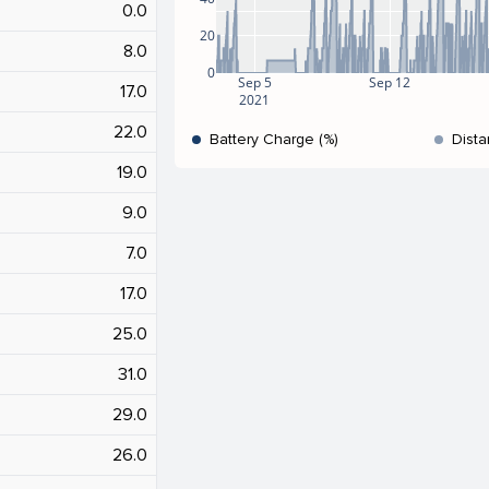
0.0
20
8.0
0
Sep 5
Sep 12
17.0
2021
22.0
Battery Charge (%)
Dista
19.0
9.0
7.0
17.0
25.0
31.0
29.0
26.0