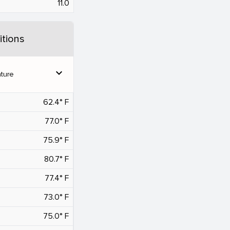
11.0
tions
expand_more
ture
62.4° F
77.0° F
75.9° F
80.7° F
77.4° F
73.0° F
75.0° F