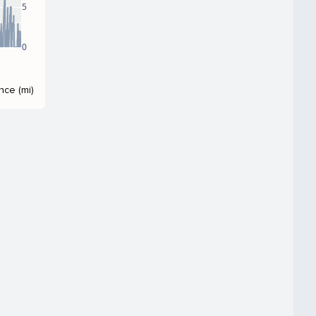
5
0
nce (mi)