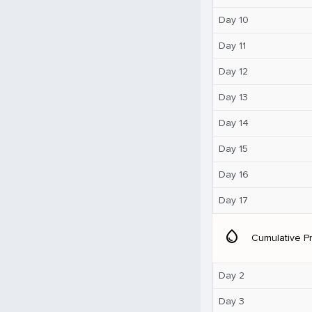
Day 10
Day 11
Day 12
Day 13
Day 14
Day 15
Day 16
Day 17
water_drop
Cumulative Pr
Day 2
Day 3