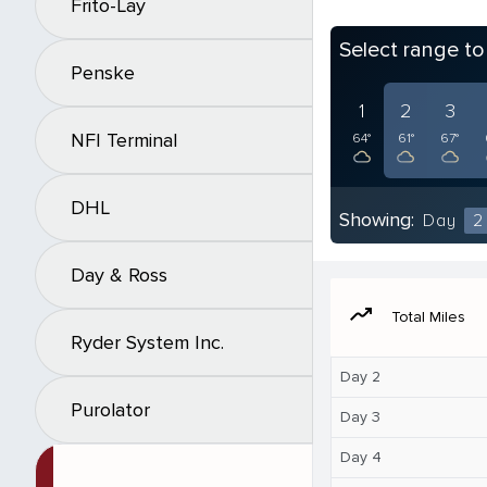
Frito-Lay
Select range t
Penske
1
2
3
NFI Terminal
64°
61°
67°
DHL
Showing:
Day
2
Day & Ross
moving
Total Miles
Ryder System Inc.
Day 2
Purolator
Day 3
Day 4