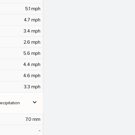
5.1 mph
4.7 mph
3.4 mph
2.6 mph
5.6 mph
4.4 mph
4.6 mph
3.3 mph
expand_more
ecipitation
7.0 mm
‐