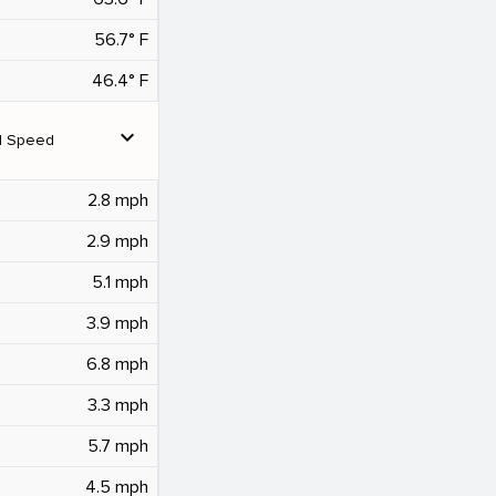
56.7° F
46.4° F
expand_more
d Speed
2.8 mph
2.9 mph
5.1 mph
3.9 mph
6.8 mph
3.3 mph
5.7 mph
4.5 mph