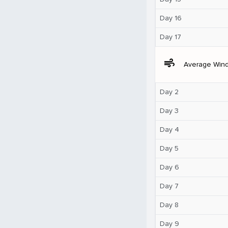
Day 16
Day 17
air
Average Win
Day 2
Day 3
Day 4
Day 5
Day 6
Day 7
Day 8
Day 9