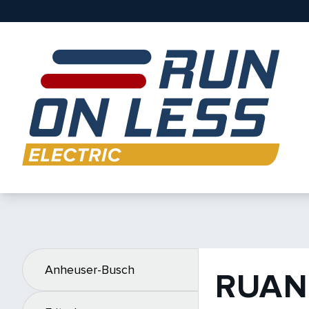
Anheuser-Busch
RUAN