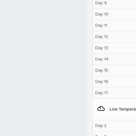
Day 9
Day 10
Day 11
Day 12
Day 13
Day 14
Day 15
Day 16
Day 17
filter_drama
Low Tempera
Day 2