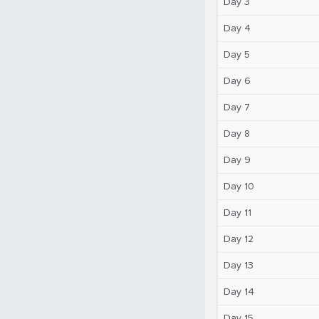
Day 3
Day 4
Day 5
Day 6
Day 7
Day 8
Day 9
Day 10
Day 11
Day 12
Day 13
Day 14
Day 15