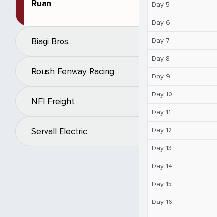
Ruan
Day 5
Day 6
Biagi Bros.
Day 7
Day 8
Roush Fenway Racing
Day 9
Day 10
NFI Freight
Day 11
Day 12
Servall Electric
Day 13
Day 14
Day 15
Day 16