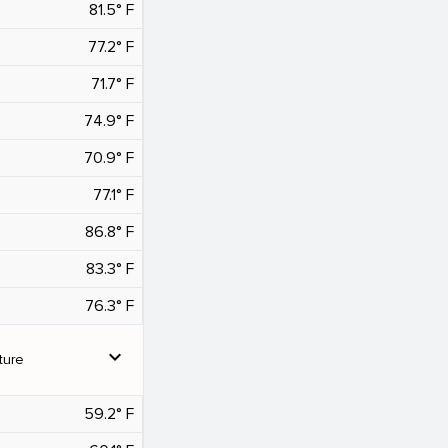
81.5° F
77.2° F
71.7° F
74.9° F
70.9° F
77.1° F
86.8° F
83.3° F
76.3° F
expand_more
ture
59.2° F