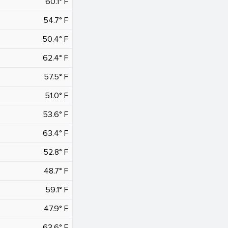
60.1° F
54.7° F
50.4° F
62.4° F
57.5° F
51.0° F
53.6° F
63.4° F
52.8° F
48.7° F
59.1° F
47.9° F
63.6° F