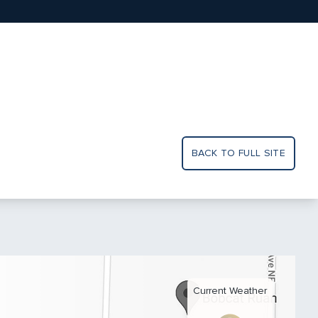
BACK TO FULL SITE
Current Weather