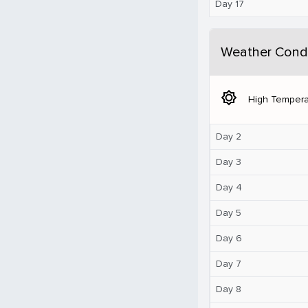
Day 17
Weather Condi
brightness_5
High Tempera
Day 2
Day 3
Day 4
Day 5
Day 6
Day 7
Day 8