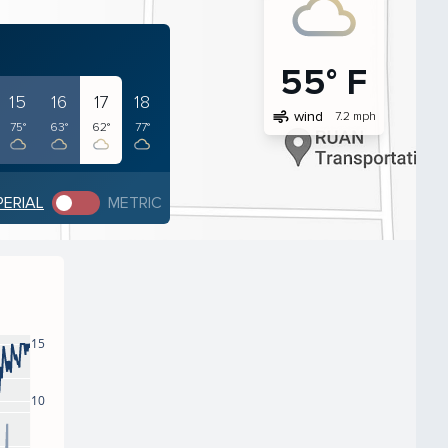
55° F
15
16
17
18
air
wind
7.2 mph
75°
63°
62°
77°
PERIAL
METRIC
15
10