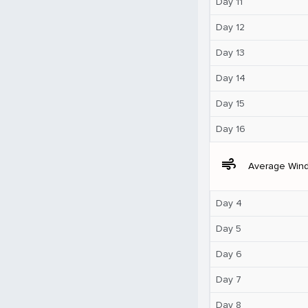
Day 11
Day 12
Day 13
Day 14
Day 15
Day 16
air
Average Win
Day 4
Day 5
Day 6
Day 7
Day 8