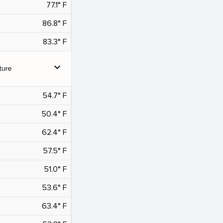
77.1° F
86.8° F
83.3° F
expand_more
ture
54.7° F
50.4° F
62.4° F
57.5° F
51.0° F
53.6° F
63.4° F