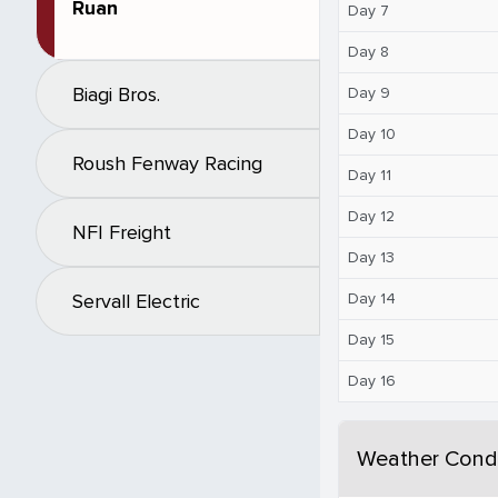
Ruan
Day 7
Day 8
Biagi Bros.
Day 9
Day 10
Roush Fenway Racing
Day 11
Day 12
NFI Freight
Day 13
Day 14
Servall Electric
Day 15
Day 16
Weather Condi