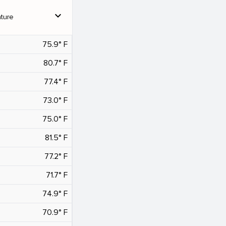
expand_more
ture
75.9° F
80.7° F
77.4° F
73.0° F
75.0° F
81.5° F
77.2° F
71.7° F
74.9° F
70.9° F