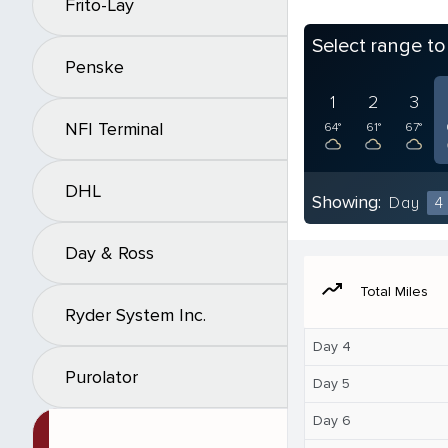
Frito-Lay
Select range t
Penske
1
2
3
NFI Terminal
64°
61°
67°
DHL
Showing:
Day
4
Day & Ross
moving
Total Miles
Ryder System Inc.
Day 4
Purolator
Day 5
Day 6