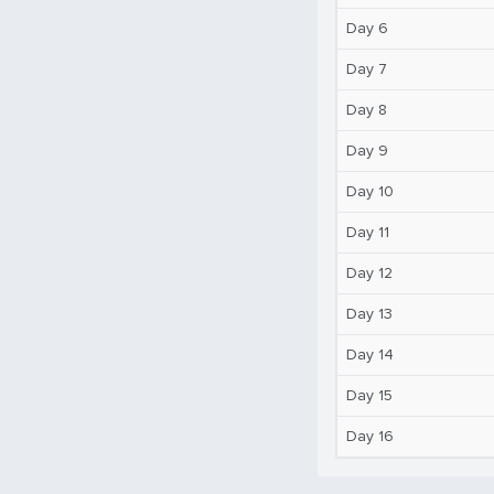
Day 6
Day 7
Day 8
Day 9
Day 10
Day 11
Day 12
Day 13
Day 14
Day 15
Day 16