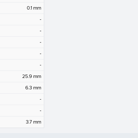
0.1 mm
‐
‐
‐
‐
‐
25.9 mm
6.3 mm
‐
‐
3.7 mm