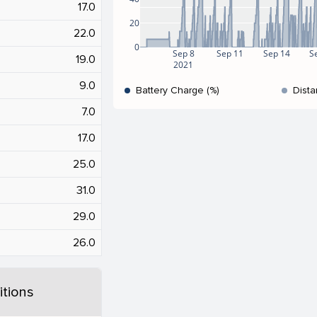
17.0
20
22.0
0
Sep 8
Sep 11
Sep 14
S
19.0
2021
9.0
Battery Charge (%)
Dista
7.0
17.0
25.0
31.0
29.0
26.0
tions