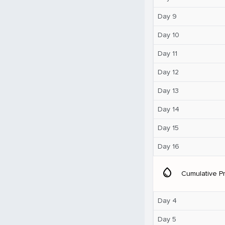
Day 9
Day 10
Day 11
Day 12
Day 13
Day 14
Day 15
Day 16
water_drop
Cumulative Pr
Day 4
Day 5