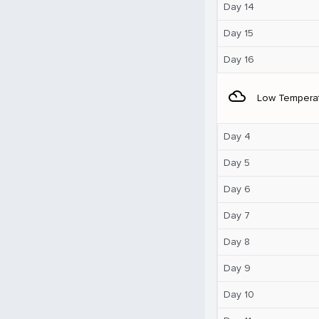
Day 14
Day 15
Day 16
filter_drama
Low Tempera
Day 4
Day 5
Day 6
Day 7
Day 8
Day 9
Day 10