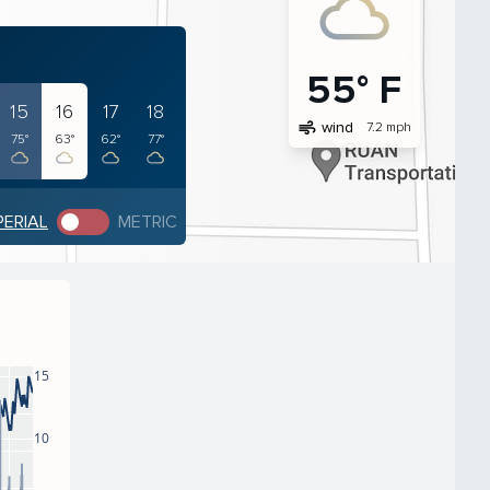
55° F
15
16
17
18
air
wind
7.2 mph
75°
63°
62°
77°
PERIAL
METRIC
15
10