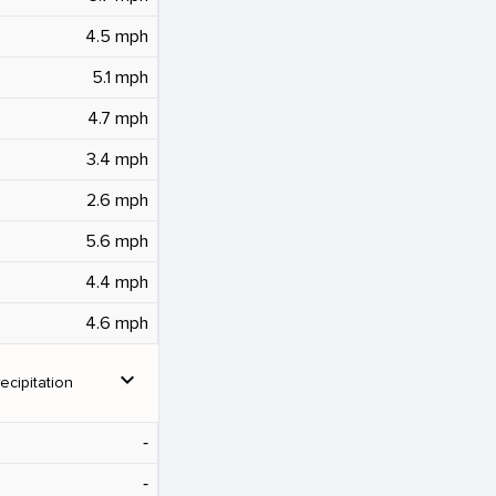
4.5 mph
5.1 mph
4.7 mph
3.4 mph
2.6 mph
5.6 mph
4.4 mph
4.6 mph
expand_more
ecipitation
‐
‐