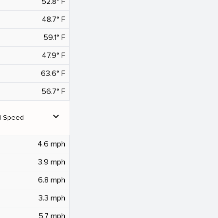
52.8° F
48.7° F
59.1° F
47.9° F
63.6° F
56.7° F
expand_more
d Speed
4.6 mph
3.9 mph
6.8 mph
3.3 mph
5.7 mph