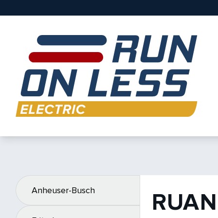
Anheuser-Busch
RUAN