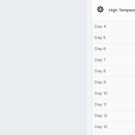
brightness_5
High Tempera
Day 4
Day 5
Day 6
Day 7
Day 8
Day 9
Day 10
Day 11
Day 12
Day 13