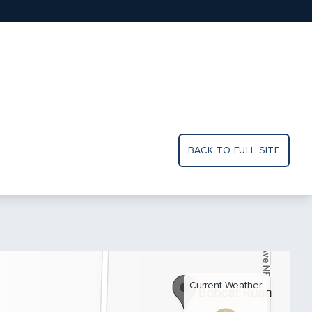
BACK TO FULL SITE
Current Weather