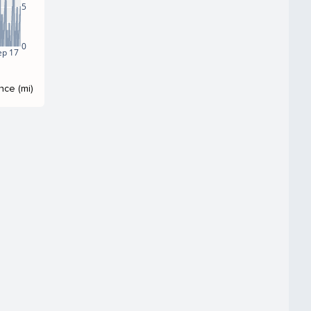
5
0
ep 17
nce (mi)