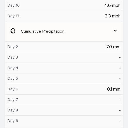
4.6 mph
Day 16
3.3 mph
Day 17
water_drop
expand_more
Cumulative Precipitation
7.0 mm
Day 2
‐
Day 3
‐
Day 4
‐
Day 5
0.1 mm
Day 6
‐
Day 7
‐
Day 8
‐
Day 9