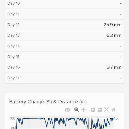
‐
Day 10
‐
Day 11
25.9 mm
Day 12
6.3 mm
Day 13
‐
Day 14
‐
Day 15
3.7 mm
Day 16
‐
Day 17
Battery Charge (%) & Distance (mi)
100
15
80