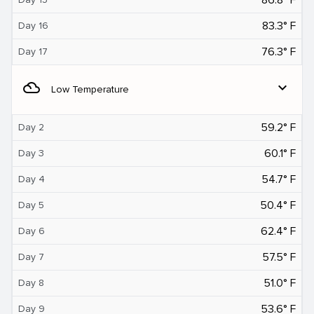
83.3° F
Day 16
76.3° F
Day 17
filter_drama
expand_more
Low Temperature
59.2° F
Day 2
60.1° F
Day 3
54.7° F
Day 4
50.4° F
Day 5
62.4° F
Day 6
57.5° F
Day 7
51.0° F
Day 8
53.6° F
Day 9