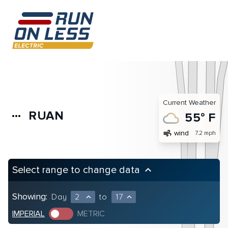
Current Weather
RUAN
more_horiz
55° F
air
wind
7.2 mph
Select range to change data
keyboard_arrow_up
Showing:
Day
2
to
17
expand_less
expand_less
IMPERIAL
METRIC