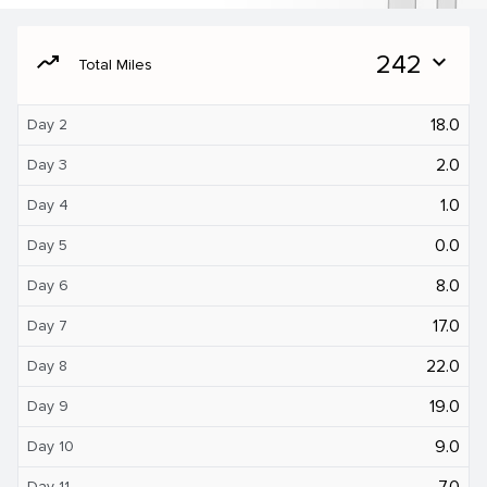
moving
242
expand_more
Total Miles
18.0
Day 2
2.0
Day 3
1.0
Day 4
0.0
Day 5
8.0
Day 6
17.0
Day 7
22.0
Day 8
19.0
Day 9
9.0
Day 10
7.0
Day 11