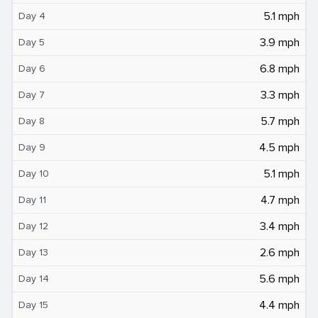
5.1 mph
Day 4
3.9 mph
Day 5
6.8 mph
Day 6
3.3 mph
Day 7
5.7 mph
Day 8
4.5 mph
Day 9
5.1 mph
Day 10
4.7 mph
Day 11
3.4 mph
Day 12
2.6 mph
Day 13
5.6 mph
Day 14
4.4 mph
Day 15