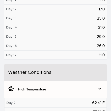
17.0
Day 12
25.0
Day 13
31.0
Day 14
29.0
Day 15
26.0
Day 16
11.0
Day 17
Weather Conditions
brightness_5
expand_more
High Temperature
62.4° F
Day 2