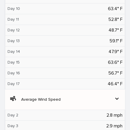
63.4° F
Day 10
52.8° F
Day 11
48.7° F
Day 12
59.1° F
Day 13
47.9° F
Day 14
63.6° F
Day 15
56.7° F
Day 16
46.4° F
Day 17
air
expand_more
Average Wind Speed
2.8 mph
Day 2
2.9 mph
Day 3