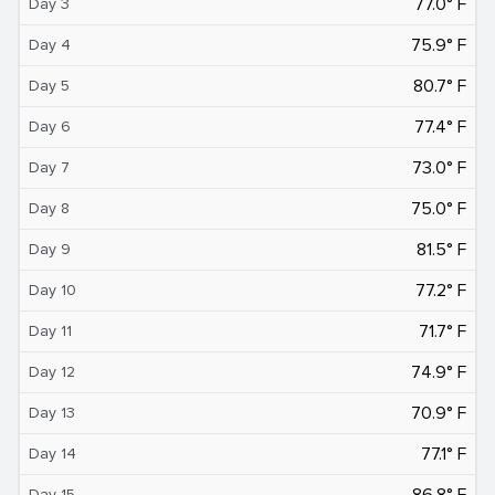
77.0° F
Day 3
75.9° F
Day 4
80.7° F
Day 5
77.4° F
Day 6
73.0° F
Day 7
75.0° F
Day 8
81.5° F
Day 9
77.2° F
Day 10
71.7° F
Day 11
74.9° F
Day 12
70.9° F
Day 13
77.1° F
Day 14
86.8° F
Day 15