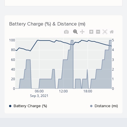
Battery Charge (%) & Distance (mi)
100
5
80
4
60
3
40
2
20
1
0
0
06:00
12:00
18:00
Sep 3, 2021
Battery Charge (%)
Distance (mi)