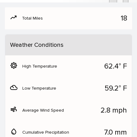
moving
18
Total Miles
Weather Conditions
brightness_5
62.4° F
High Temperature
filter_drama
59.2° F
Low Temperature
air
2.8 mph
Average Wind Speed
water_drop
7.0 mm
Cumulative Precipitation