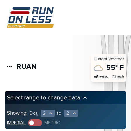
Current Weather
RUAN
more_horiz
55° F
air
wind
7.2 mph
Select range to change data
keyboard_arrow_up
Showing:
Day
2
to
2
expand_less
expand_less
IMPERIAL
METRIC