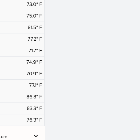
73.0° F
75.0° F
81.5° F
77.2° F
71.7° F
74.9° F
70.9° F
77.1° F
86.8° F
83.3° F
76.3° F
expand_more
ture