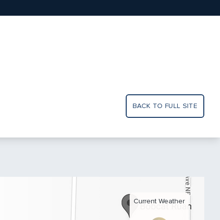
BACK TO FULL SITE
Current Weather