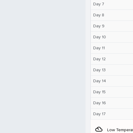
Day 7
Day 8
Day 9
Day 10
Day 11
Day 12
Day 13
Day 14
Day 15
Day 16
Day 17
filter_drama
Low Tempera