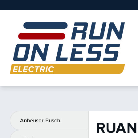
Anheuser-Busch
RUAN