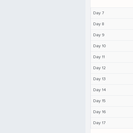
Day 7
Day 8
Day 9
Day 10
Day 11
Day 12
Day 13
Day 14
Day 15
Day 16
Day 17