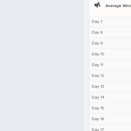
air
Average Win
Day 7
Day 8
Day 9
Day 10
Day 11
Day 12
Day 13
Day 14
Day 15
Day 16
Day 17