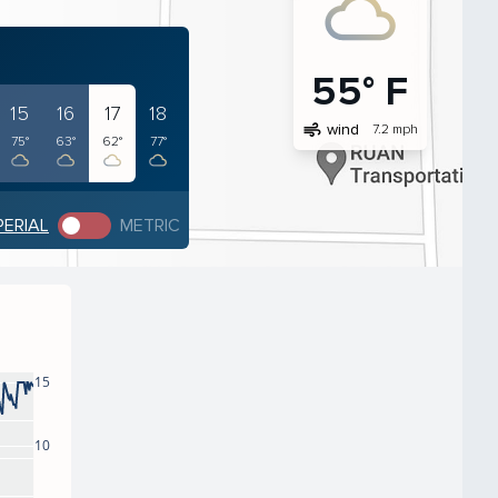
55° F
15
16
17
18
air
wind
7.2 mph
75°
63°
62°
77°
PERIAL
METRIC
15
10