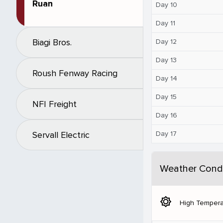
Ruan
Day 10
Day 11
Biagi Bros.
Day 12
Day 13
Roush Fenway Racing
Day 14
Day 15
NFI Freight
Day 16
Day 17
Servall Electric
Weather Condi
brightness_5
High Tempera