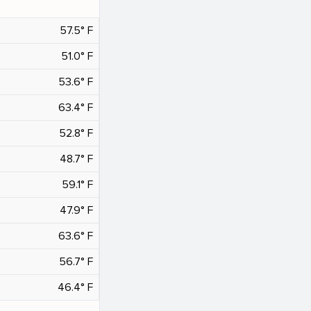
57.5° F
51.0° F
53.6° F
63.4° F
52.8° F
48.7° F
59.1° F
47.9° F
63.6° F
56.7° F
46.4° F