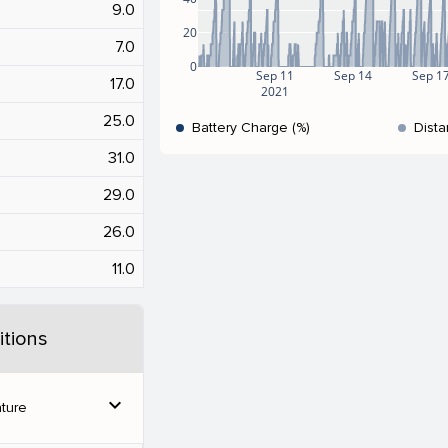
9.0
20
7.0
0
Sep 11
Sep 14
Sep 1
17.0
2021
25.0
Battery Charge (%)
Dista
31.0
29.0
26.0
11.0
tions
expand_more
ture