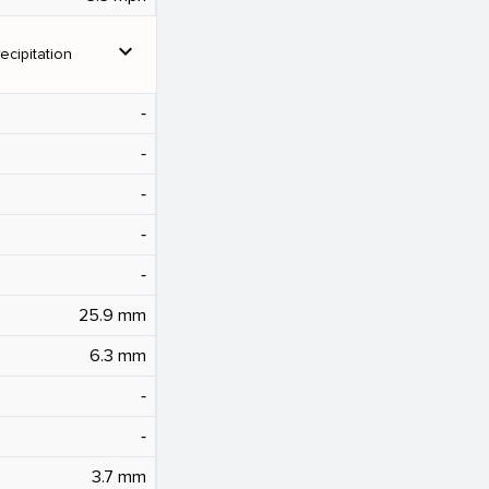
expand_more
ecipitation
‐
‐
‐
‐
‐
25.9 mm
6.3 mm
‐
‐
3.7 mm