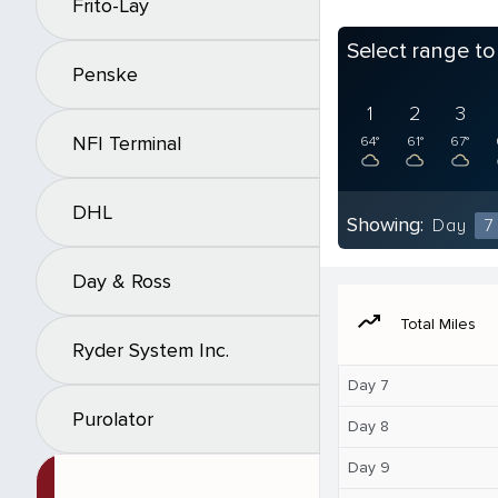
Frito-Lay
Select range t
Penske
1
2
3
NFI Terminal
64°
61°
67°
DHL
Showing:
Day
7
Day & Ross
moving
Total Miles
Ryder System Inc.
Day 7
Purolator
Day 8
Day 9