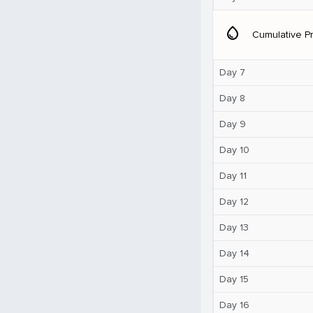
water_drop
Cumulative Pr
Day 7
Day 8
Day 9
Day 10
Day 11
Day 12
Day 13
Day 14
Day 15
Day 16