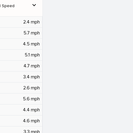
expand_more
d Speed
2.4 mph
5.7 mph
4.5 mph
5.1 mph
4.7 mph
3.4 mph
2.6 mph
5.6 mph
4.4 mph
4.6 mph
3.3 mph