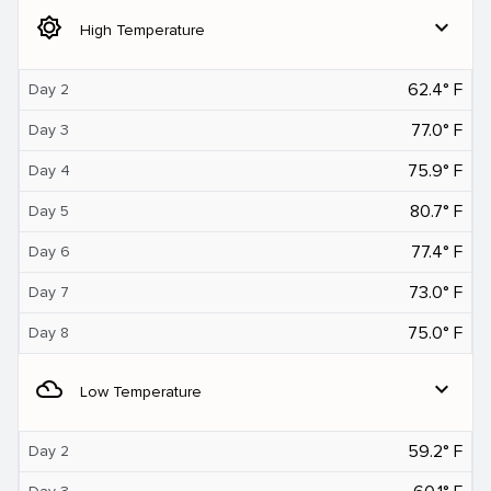
brightness_5
expand_more
High Temperature
62.4° F
Day 2
77.0° F
Day 3
75.9° F
Day 4
80.7° F
Day 5
77.4° F
Day 6
73.0° F
Day 7
75.0° F
Day 8
filter_drama
expand_more
Low Temperature
59.2° F
Day 2