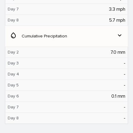
3.3 mph
Day 7
5.7 mph
Day 8
water_drop
expand_more
Cumulative Precipitation
7.0 mm
Day 2
‐
Day 3
‐
Day 4
‐
Day 5
0.1 mm
Day 6
‐
Day 7
‐
Day 8