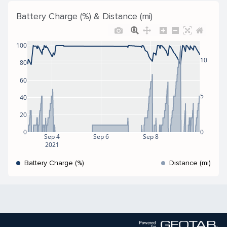
Battery Charge (%) & Distance (mi)
100
10
80
60
5
40
20
0
0
Sep 4
Sep 6
Sep 8
2021
Battery Charge (%)
Distance (mi)