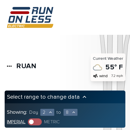
Current Weather
RUAN
more_horiz
55° F
air
wind
7.2 mph
Select range to change data
keyboard_arrow_up
Showing:
Day
2
to
8
expand_less
expand_less
IMPERIAL
METRIC