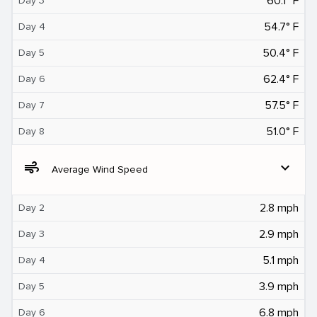
60.1° F
Day 3
54.7° F
Day 4
50.4° F
Day 5
62.4° F
Day 6
57.5° F
Day 7
51.0° F
Day 8
air
expand_more
Average Wind Speed
2.8 mph
Day 2
2.9 mph
Day 3
5.1 mph
Day 4
3.9 mph
Day 5
6.8 mph
Day 6