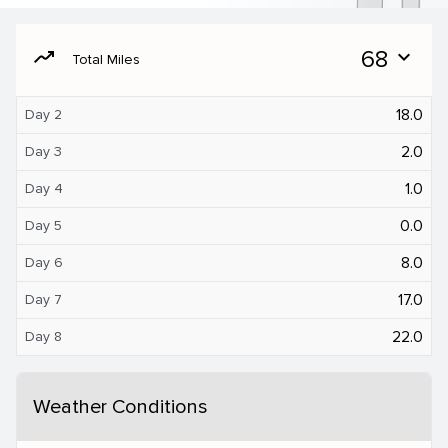
moving
68
expand_more
Total Miles
18.0
Day 2
2.0
Day 3
1.0
Day 4
0.0
Day 5
8.0
Day 6
17.0
Day 7
22.0
Day 8
Weather Conditions