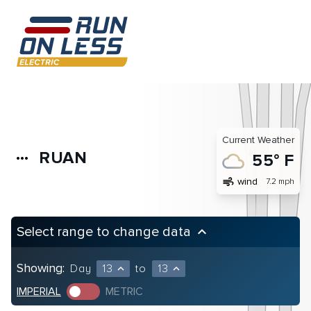
Current Weather
RUAN
more_horiz
55° F
air
wind
7.2 mph
Select range to change data
keyboard_arrow_up
Showing:
Day
13
to
13
expand_less
expand_less
IMPERIAL
METRIC