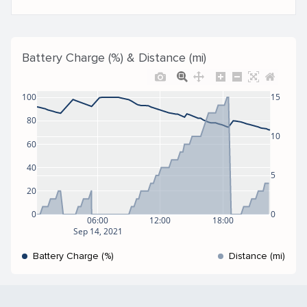
Battery Charge (%) & Distance (mi)
100
15
80
10
60
40
5
20
0
0
06:00
12:00
18:00
Sep 14, 2021
Battery Charge (%)
Distance (mi)