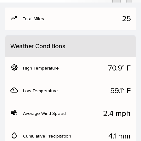
moving
25
Total Miles
Weather Conditions
brightness_5
70.9° F
High Temperature
filter_drama
59.1° F
Low Temperature
air
2.4 mph
Average Wind Speed
water_drop
4.1 mm
Cumulative Precipitation