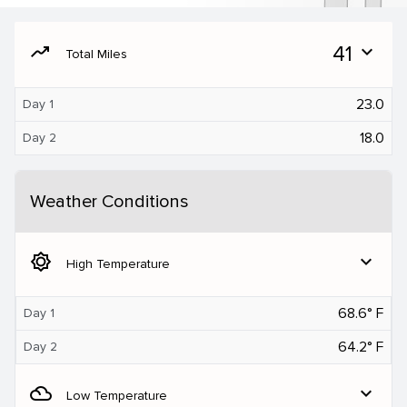
moving
41
expand_more
Total Miles
23.0
Day 1
18.0
Day 2
Weather Conditions
brightness_5
expand_more
High Temperature
68.6° F
Day 1
64.2° F
Day 2
filter_drama
expand_more
Low Temperature