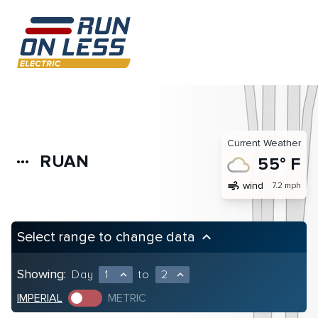
Current Weather
RUAN
more_horiz
55° F
air
wind
7.2 mph
Select range to change data
keyboard_arrow_up
Showing:
Day
1
to
2
expand_less
expand_less
IMPERIAL
METRIC