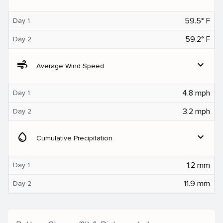
59.5° F
Day 1
59.2° F
Day 2
air
expand_more
Average Wind Speed
4.8 mph
Day 1
3.2 mph
Day 2
water_drop
expand_more
Cumulative Precipitation
1.2 mm
Day 1
11.9 mm
Day 2