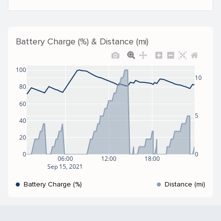
Battery Charge (%) & Distance (mi)
100
10
80
60
5
40
20
0
0
06:00
12:00
18:00
Sep 15, 2021
Battery Charge (%)
Distance (mi)