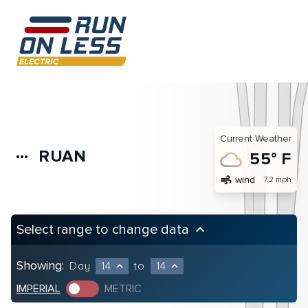
Current Weather
RUAN
more_horiz
55° F
air
wind
7.2 mph
Select range to change data
keyboard_arrow_up
Showing:
Day
14
to
14
expand_less
expand_less
IMPERIAL
METRIC