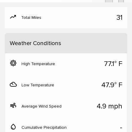
moving
31
Total Miles
Weather Conditions
brightness_5
77.1° F
High Temperature
filter_drama
47.9° F
Low Temperature
air
4.9 mph
Average Wind Speed
water_drop
‐
Cumulative Precipitation