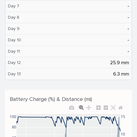
‐
Day 7
‐
Day 8
‐
Day 9
‐
Day 10
‐
Day 11
25.9 mm
Day 12
6.3 mm
Day 13
Battery Charge (%) & Distance (mi)
100
15
80
10