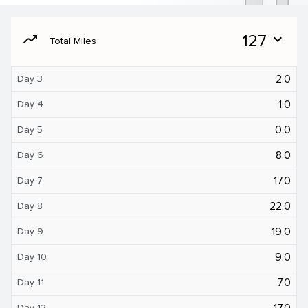
moving
127
expand_more
Total Miles
2.0
Day 3
1.0
Day 4
0.0
Day 5
8.0
Day 6
17.0
Day 7
22.0
Day 8
19.0
Day 9
9.0
Day 10
7.0
Day 11
17.0
Day 12