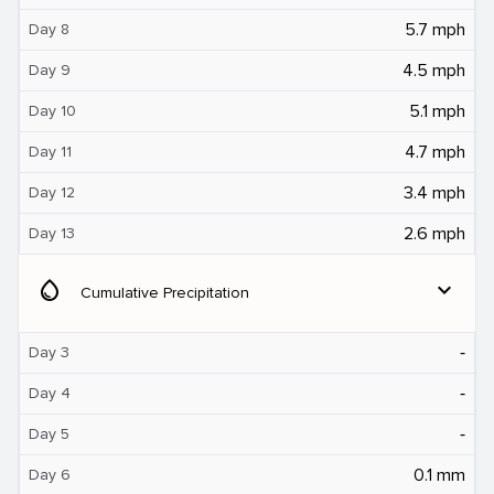
5.7 mph
Day 8
4.5 mph
Day 9
5.1 mph
Day 10
4.7 mph
Day 11
3.4 mph
Day 12
2.6 mph
Day 13
water_drop
expand_more
Cumulative Precipitation
‐
Day 3
‐
Day 4
‐
Day 5
0.1 mm
Day 6