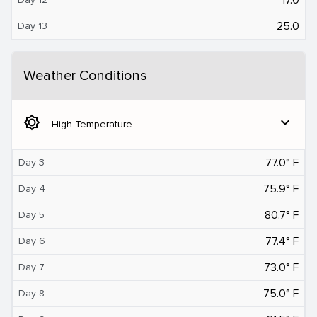
25.0
Day 13
Weather Conditions
brightness_5
expand_more
High Temperature
77.0° F
Day 3
75.9° F
Day 4
80.7° F
Day 5
77.4° F
Day 6
73.0° F
Day 7
75.0° F
Day 8