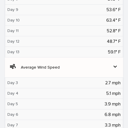
53.6° F
Day 9
63.4° F
Day 10
52.8° F
Day 11
48.7° F
Day 12
59.1° F
Day 13
air
expand_more
Average Wind Speed
2.7 mph
Day 3
5.1 mph
Day 4
3.9 mph
Day 5
6.8 mph
Day 6
3.3 mph
Day 7