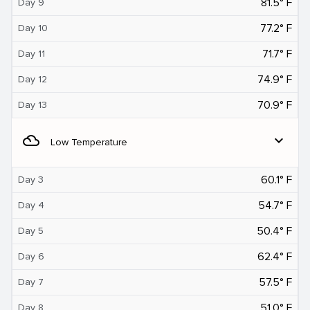
81.5° F
Day 9
77.2° F
Day 10
71.7° F
Day 11
74.9° F
Day 12
70.9° F
Day 13
filter_drama
expand_more
Low Temperature
60.1° F
Day 3
54.7° F
Day 4
50.4° F
Day 5
62.4° F
Day 6
57.5° F
Day 7
51.0° F
Day 8