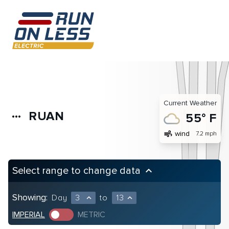
Current Weather
RUAN
more_horiz
55° F
air
wind
7.2 mph
Select range to change data
keyboard_arrow_up
Showing:
Day
3
to
13
expand_less
expand_less
IMPERIAL
METRIC