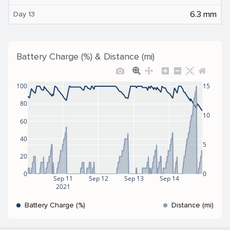
6.3 mm
Day 13
Battery Charge (%) & Distance (mi)
100
15
80
10
60
40
5
20
0
0
Sep 11
Sep 12
Sep 13
Sep 14
2021
Battery Charge (%)
Distance (mi)