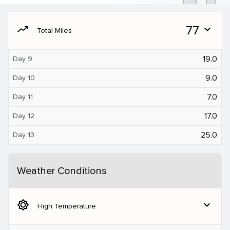
moving
77
expand_more
Total Miles
19.0
Day 9
9.0
Day 10
7.0
Day 11
17.0
Day 12
25.0
Day 13
Weather Conditions
brightness_5
expand_more
High Temperature