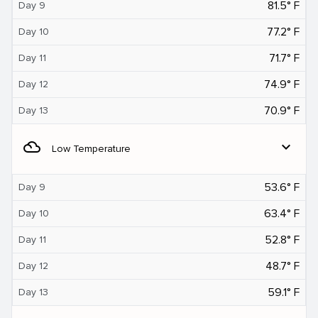
81.5° F
Day 9
77.2° F
Day 10
71.7° F
Day 11
74.9° F
Day 12
70.9° F
Day 13
filter_drama
expand_more
Low Temperature
53.6° F
Day 9
63.4° F
Day 10
52.8° F
Day 11
48.7° F
Day 12
59.1° F
Day 13