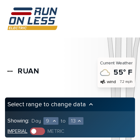
Current Weather
RUAN
more_horiz
55° F
air
wind
7.2 mph
Select range to change data
keyboard_arrow_up
Showing:
Day
9
to
13
expand_less
expand_less
IMPERIAL
METRIC