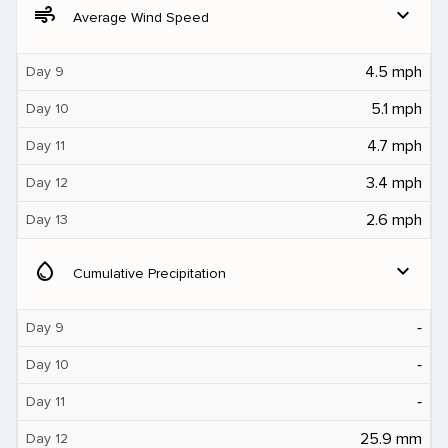
air
expand_more
Average Wind Speed
4.5 mph
Day 9
5.1 mph
Day 10
4.7 mph
Day 11
3.4 mph
Day 12
2.6 mph
Day 13
water_drop
expand_more
Cumulative Precipitation
‐
Day 9
‐
Day 10
‐
Day 11
25.9 mm
Day 12