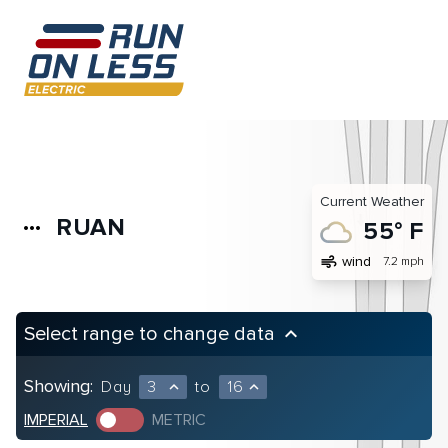
Current Weather
RUAN
more_horiz
55° F
air
wind
7.2 mph
Select range to change data
keyboard_arrow_up
Showing:
Day
3
to
16
expand_less
expand_less
IMPERIAL
METRIC