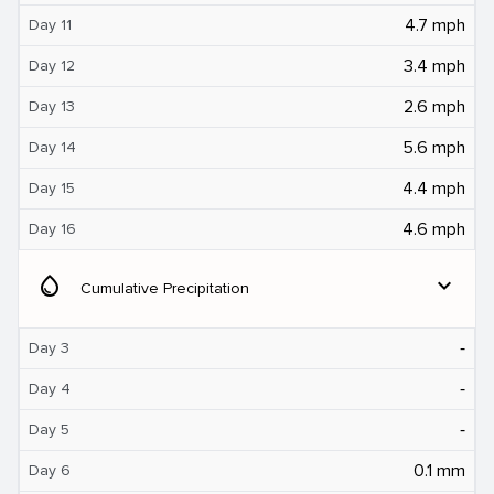
4.7 mph
Day 11
3.4 mph
Day 12
2.6 mph
Day 13
5.6 mph
Day 14
4.4 mph
Day 15
4.6 mph
Day 16
water_drop
expand_more
Cumulative Precipitation
‐
Day 3
‐
Day 4
‐
Day 5
0.1 mm
Day 6