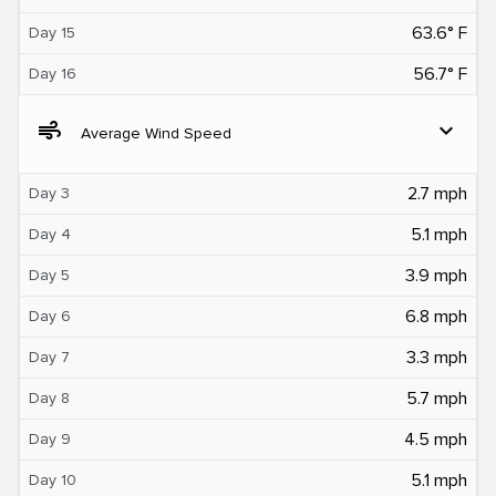
63.6° F
Day 15
56.7° F
Day 16
air
expand_more
Average Wind Speed
2.7 mph
Day 3
5.1 mph
Day 4
3.9 mph
Day 5
6.8 mph
Day 6
3.3 mph
Day 7
5.7 mph
Day 8
4.5 mph
Day 9
5.1 mph
Day 10