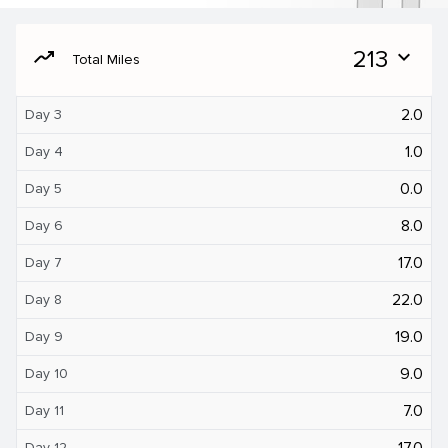
moving
213
expand_more
Total Miles
2.0
Day 3
1.0
Day 4
0.0
Day 5
8.0
Day 6
17.0
Day 7
22.0
Day 8
19.0
Day 9
9.0
Day 10
7.0
Day 11
17.0
Day 12