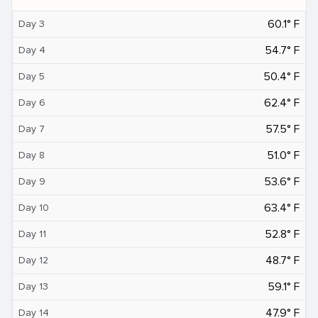
60.1° F
Day 3
54.7° F
Day 4
50.4° F
Day 5
62.4° F
Day 6
57.5° F
Day 7
51.0° F
Day 8
53.6° F
Day 9
63.4° F
Day 10
52.8° F
Day 11
48.7° F
Day 12
59.1° F
Day 13
47.9° F
Day 14