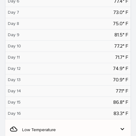
77.4° F
Day 6
73.0° F
Day 7
75.0° F
Day 8
81.5° F
Day 9
77.2° F
Day 10
71.7° F
Day 11
74.9° F
Day 12
70.9° F
Day 13
77.1° F
Day 14
86.8° F
Day 15
83.3° F
Day 16
filter_drama
expand_more
Low Temperature