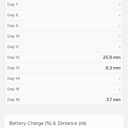
‐
Day 7
‐
Day 8
‐
Day 9
‐
Day 10
‐
Day 11
25.9 mm
Day 12
6.3 mm
Day 13
‐
Day 14
‐
Day 15
3.7 mm
Day 16
Battery Charge (%) & Distance (mi)