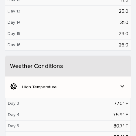
25.0
Day 13
31.0
Day 14
29.0
Day 15
26.0
Day 16
Weather Conditions
brightness_5
expand_more
High Temperature
77.0° F
Day 3
75.9° F
Day 4
80.7° F
Day 5