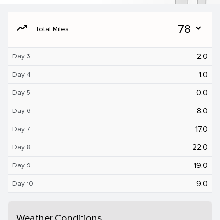
moving
78
expand_more
Total Miles
2.0
Day 3
1.0
Day 4
0.0
Day 5
8.0
Day 6
17.0
Day 7
22.0
Day 8
19.0
Day 9
9.0
Day 10
Weather Conditions