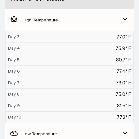
brightness_5
expand_more
High Temperature
77.0° F
Day 3
75.9° F
Day 4
80.7° F
Day 5
77.4° F
Day 6
73.0° F
Day 7
75.0° F
Day 8
81.5° F
Day 9
77.2° F
Day 10
filter_drama
expand_more
Low Temperature