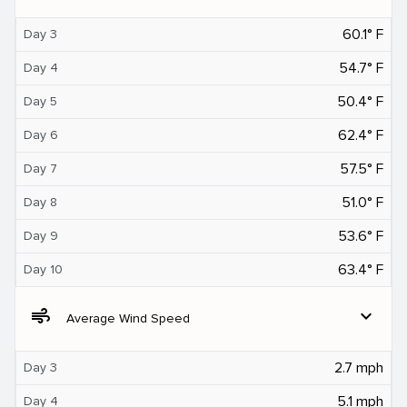
60.1° F
Day 3
54.7° F
Day 4
50.4° F
Day 5
62.4° F
Day 6
57.5° F
Day 7
51.0° F
Day 8
53.6° F
Day 9
63.4° F
Day 10
air
expand_more
Average Wind Speed
2.7 mph
Day 3
5.1 mph
Day 4