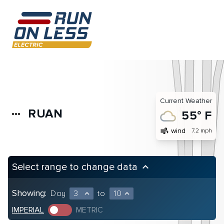
Current Weather
RUAN
more_horiz
55° F
air
wind
7.2 mph
Select range to change data
keyboard_arrow_up
Showing:
Day
3
to
10
expand_less
expand_less
IMPERIAL
METRIC