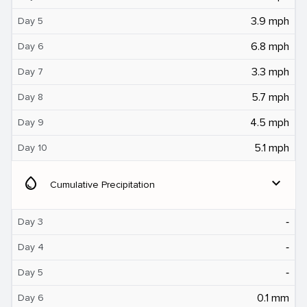
3.9 mph
Day 5
6.8 mph
Day 6
3.3 mph
Day 7
5.7 mph
Day 8
4.5 mph
Day 9
5.1 mph
Day 10
water_drop
expand_more
Cumulative Precipitation
‐
Day 3
‐
Day 4
‐
Day 5
0.1 mm
Day 6