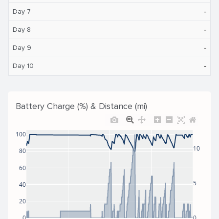
‐
Day 7
‐
Day 8
‐
Day 9
‐
Day 10
Battery Charge (%) & Distance (mi)
100
10
80
60
5
40
20
0
0